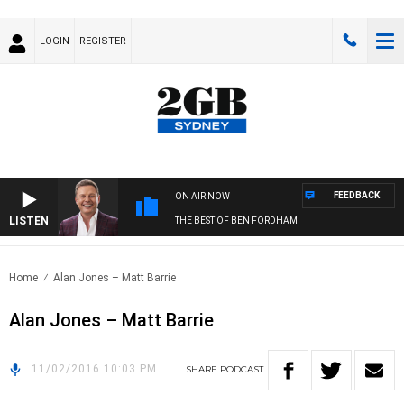
LOGIN
REGISTER
FEEDBACK
ON AIR NOW
LISTEN
THE BEST OF BEN FORDHAM
Home
Alan Jones – Matt Barrie
Alan Jones – Matt Barrie
11/02/2016 10:03 PM
SHARE
PODCAST