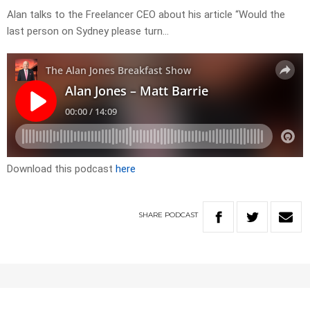
Alan talks to the Freelancer CEO about his article “Would the
last person on Sydney please turn…
Download this podcast
here
SHARE
PODCAST