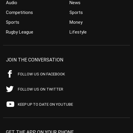
Audio
News
Competitions
Sports
Sports
Money
Rugby League
Lifestyle
JOIN THE CONVERSATION
FOLLOW US ON FACEBOOK
FOLLOW US ON TWITTER
KEEP UP TO DATE ON YOUTUBE
GET THE APP ON YOUR PHONE