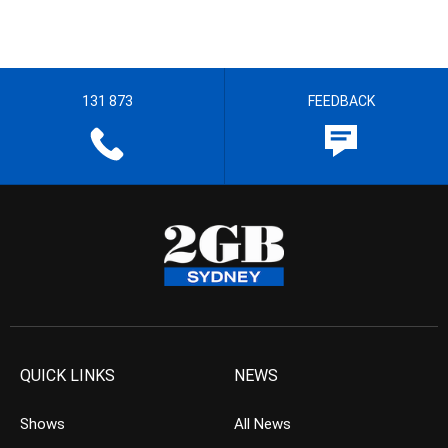
131 873
FEEDBACK
QUICK LINKS
NEWS
Shows
All News