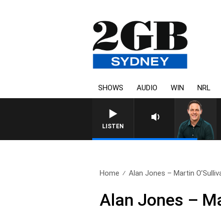
SHOWS
AUDIO
WIN
NRL
LISTEN
Home
Alan Jones – Martin O’Sulliv
Alan Jones – Ma