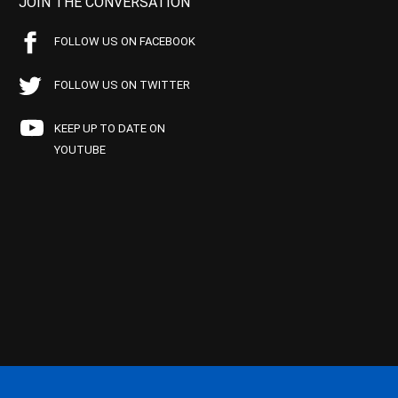
JOIN THE CONVERSATION
FOLLOW US ON FACEBOOK
FOLLOW US ON TWITTER
KEEP UP TO DATE ON
YOUTUBE