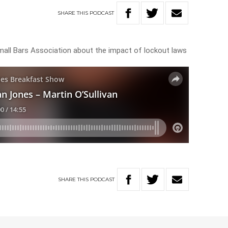
SHARE
THIS
PODCAST
mall Bars Association about the impact of lockout laws
SHARE
THIS
PODCAST