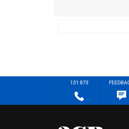
131 873
FEEDBA