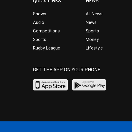
QUICK LINKS
NEWS
Shows
All News
Audio
News
Competitions
Sports
Sports
Money
Rugby League
Lifestyle
GET THE APP ON YOUR PHONE