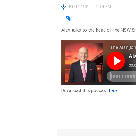
01/11/2016 11:34 PM
Alan talks to the head of the NSW S
Download this podcast
here