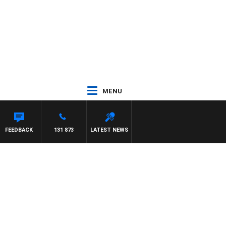
MENU
FEEDBACK
131 873
LATEST NEWS