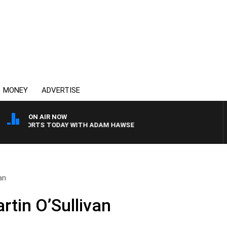
MONEY
ADVERTISE
ON AIR NOW
SPORTS TODAY WITH ADAM HAWSE
an
rtin O’Sullivan