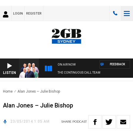
LOGIN
REGISTER
FEEDBACK
ON AIR NOW
LISTEN
THE CONTINUOUS CALL TEAM
Home
Alan Jones – Julie Bishop
Alan Jones – Julie Bishop
23/05/2014 1:05 AM
SHARE
PODCAST