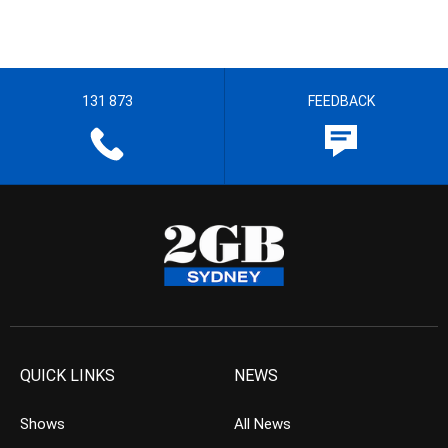
131 873
FEEDBACK
QUICK LINKS
NEWS
Shows
All News