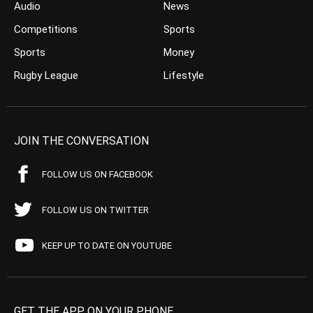
Audio
News
Competitions
Sports
Sports
Money
Rugby League
Lifestyle
JOIN THE CONVERSATION
FOLLOW US ON FACEBOOK
FOLLOW US ON TWITTER
KEEP UP TO DATE ON YOUTUBE
GET THE APP ON YOUR PHONE