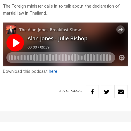
The Foreign minister calls in to talk about the declaration of
martial law in Thailand…
Download this podcast
here
SHARE
PODCAST