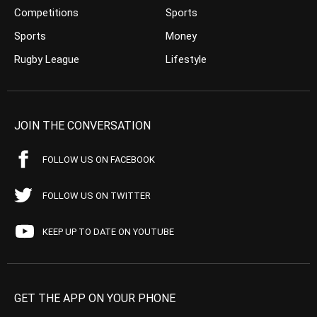
Competitions
Sports
Sports
Money
Rugby League
Lifestyle
JOIN THE CONVERSATION
FOLLOW US ON FACEBOOK
FOLLOW US ON TWITTER
KEEP UP TO DATE ON YOUTUBE
GET THE APP ON YOUR PHONE