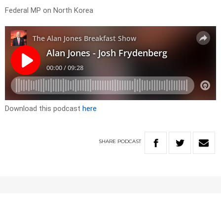
Federal MP on North Korea
Download this podcast
here
SHARE
PODCAST