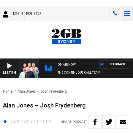
LOGIN
REGISTER
FEEDBACK
ON AIR NOW
LISTEN
THE CONTINUOUS CALL TEAM
Home
Alan Jones – Josh Frydenberg
Alan Jones – Josh Frydenberg
04/04/2013 11:11 PM
SHARE
PODCAST