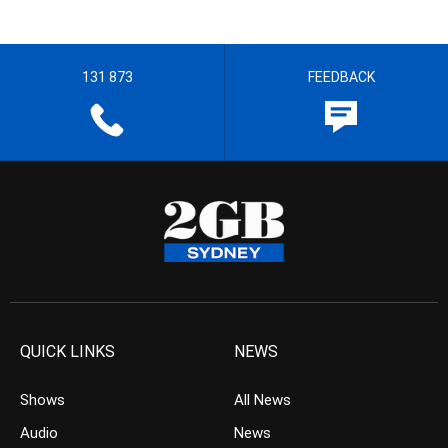
131 873
FEEDBACK
QUICK LINKS
NEWS
Shows
All News
Audio
News