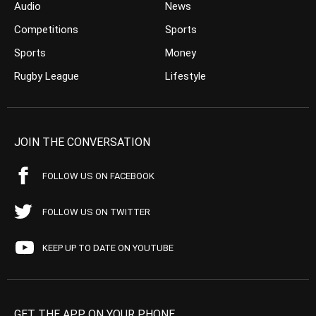
Audio
News
Competitions
Sports
Sports
Money
Rugby League
Lifestyle
JOIN THE CONVERSATION
FOLLOW US ON FACEBOOK
FOLLOW US ON TWITTER
KEEP UP TO DATE ON YOUTUBE
GET THE APP ON YOUR PHONE