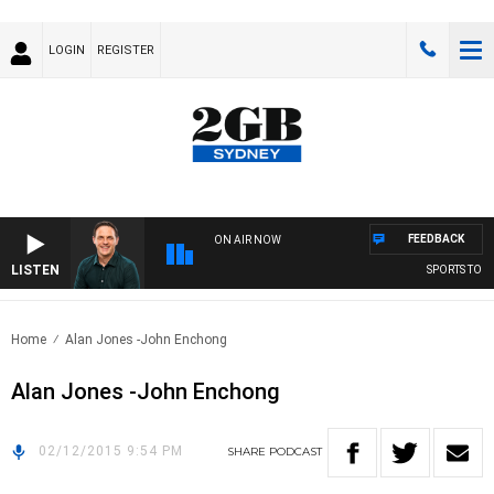
LOGIN
REGISTER
FEEDBACK
ON AIR NOW
LISTEN
SPORTS TODAY
Home
Alan Jones -John Enchong
Alan Jones -John Enchong
02/12/2015 9:54 PM
SHARE
PODCAST