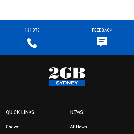
131 873
FEEDBACK
QUICK LINKS
NEWS
Shows
All News