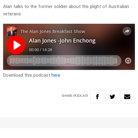
Alan talks to the former soldier about the plight of Australian
veterans
Download this podcast
here
SHARE
PODCAST