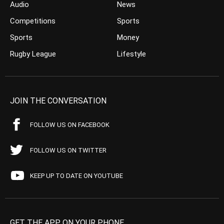
Audio
News
Competitions
Sports
Sports
Money
Rugby League
Lifestyle
JOIN THE CONVERSATION
FOLLOW US ON FACEBOOK
FOLLOW US ON TWITTER
KEEP UP TO DATE ON YOUTUBE
GET THE APP ON YOUR PHONE