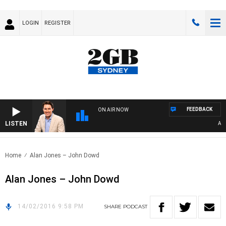
LOGIN
REGISTER
FEEDBACK
ON AIR NOW
LISTEN
AFTE
Home
Alan Jones – John Dowd
Alan Jones – John Dowd
14/02/2016 9:58 PM
SHARE
PODCAST