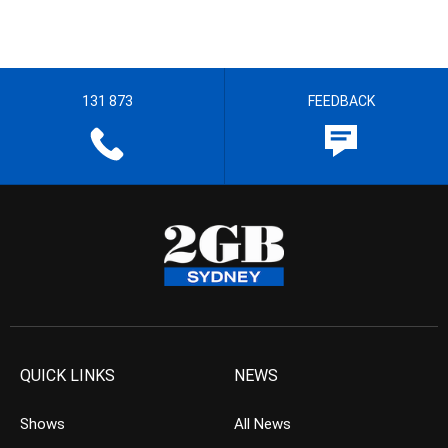
131 873
FEEDBACK
QUICK LINKS
NEWS
Shows
All News