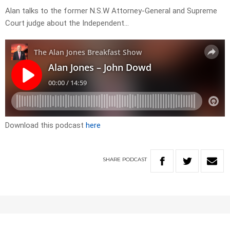
Alan talks to the former N.S.W Attorney-General and Supreme
Court judge about the Independent…
Download this podcast
here
SHARE
PODCAST