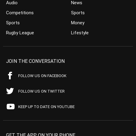
Audio
News
Competitions
Sports
Sports
Money
Rugby League
Lifestyle
JOIN THE CONVERSATION
FOLLOW US ON FACEBOOK
FOLLOW US ON TWITTER
KEEP UP TO DATE ON YOUTUBE
GET THE APP ON YOUR PHONE