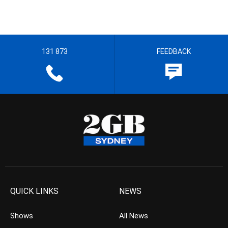
131 873
FEEDBACK
QUICK LINKS
NEWS
Shows
All News