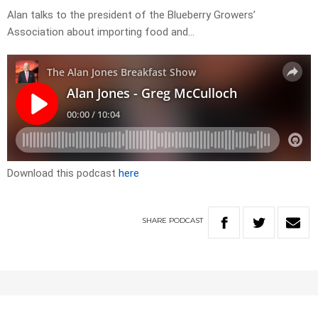
Alan talks to the president of the Blueberry Growers’
Association about importing food and…
Download this podcast
here
SHARE
PODCAST