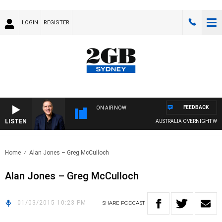
LOGIN
REGISTER
FEEDBACK
ON AIR NOW
LISTEN
AUSTRALIA OVERNIGHT WITH 
Home
Alan Jones – Greg McCulloch
Alan Jones – Greg McCulloch
01/03/2015 10:23 PM
SHARE
PODCAST