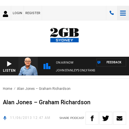
LOGIN
REGISTER
FEEDBACK
ON AIR NOW
LISTEN
JOHN STANLEY'S ONLY FANS
Home
Alan Jones – Graham Richardson
Alan Jones – Graham Richardson
11/06/2013 12:47 AM
SHARE
PODCAST