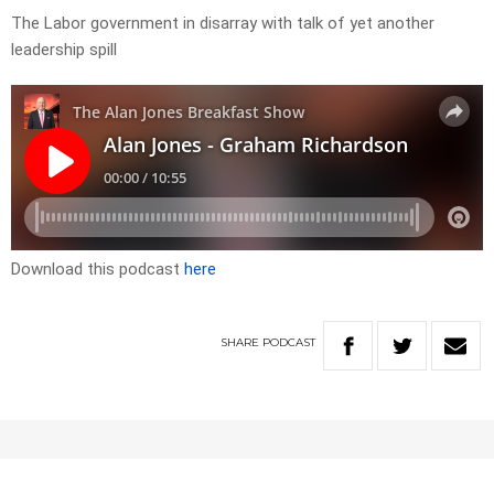
The Labor government in disarray with talk of yet another
leadership spill
Download this podcast
here
SHARE
PODCAST