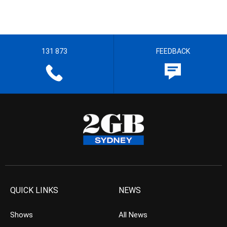
131 873
FEEDBACK
QUICK LINKS
NEWS
Shows
All News