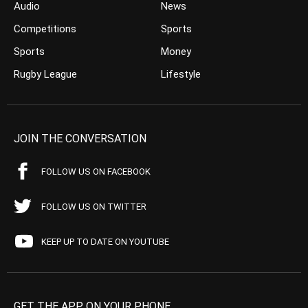
Audio
News
Competitions
Sports
Sports
Money
Rugby League
Lifestyle
JOIN THE CONVERSATION
FOLLOW US ON FACEBOOK
FOLLOW US ON TWITTER
KEEP UP TO DATE ON YOUTUBE
GET THE APP ON YOUR PHONE