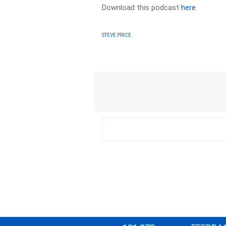
Download this podcast
here
STEVE PRICE