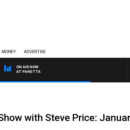
MONEY
ADVERTISE
ON AIR NOW
TH PAT PANETTA
 Show with Steve Price: Janua