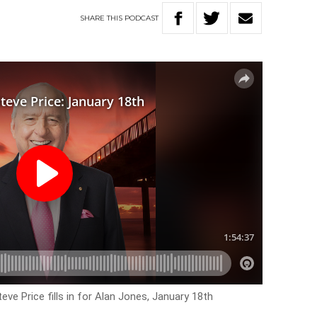
SHARE
THIS
PODCAST
eve Price fills in for Alan Jones, January 18th