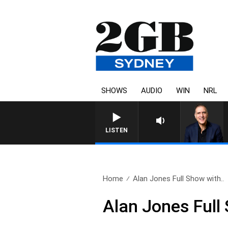
SHOWS
AUDIO
WIN
NRL
AUSTRALIA OVERNIGHT WI
LISTEN
Home
Alan Jones Full Show with..
Alan Jones Full