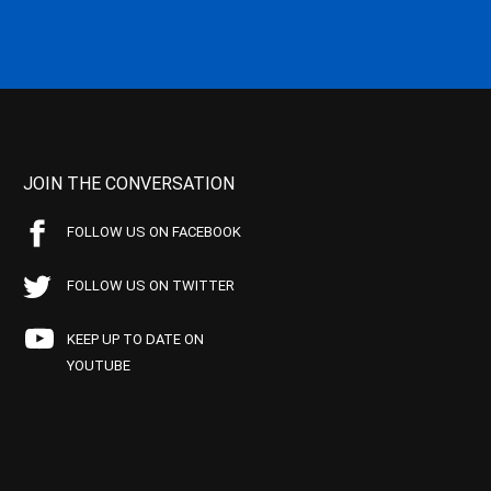
JOIN THE CONVERSATION
FOLLOW US ON FACEBOOK
FOLLOW US ON TWITTER
KEEP UP TO DATE ON
YOUTUBE