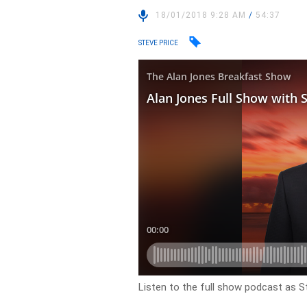
18/01/2018 9:28 AM
/
54:37
STEVE PRICE
Listen to the full show podcast as St