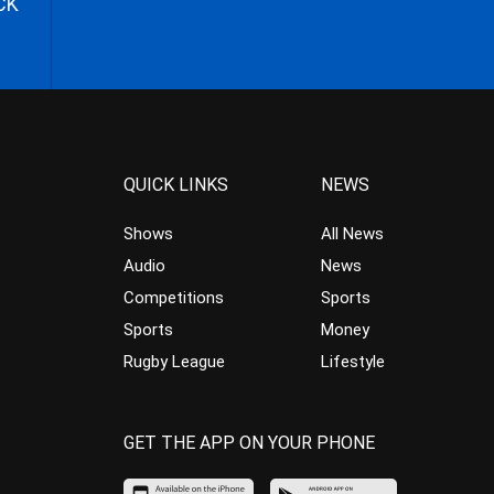
CK
QUICK LINKS
NEWS
Shows
All News
Audio
News
Competitions
Sports
Sports
Money
Rugby League
Lifestyle
GET THE APP ON YOUR PHONE