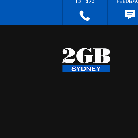
131 873
FEEDBA