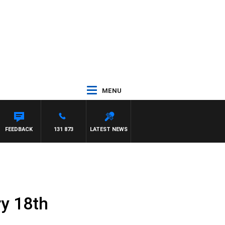
MENU
FEEDBACK
131 873
LATEST NEWS
ry 18th