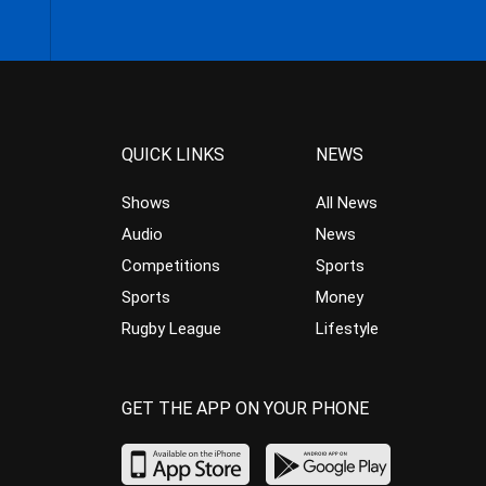
QUICK LINKS
NEWS
Shows
All News
Audio
News
Competitions
Sports
Sports
Money
Rugby League
Lifestyle
GET THE APP ON YOUR PHONE