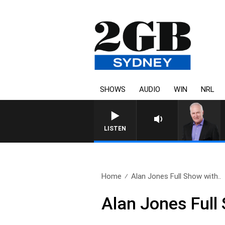
SHOWS
AUDIO
WIN
NRL
LISTEN
Home
Alan Jones Full Show with..
Alan Jones Full