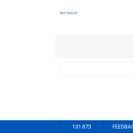
RAY HADLEY
131 873
FEEDBA