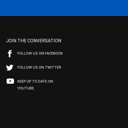
JOIN THE CONVERSATION
FOLLOW US ON FACEBOOK
FOLLOW US ON TWITTER
KEEP UP TO DATE ON
YOUTUBE