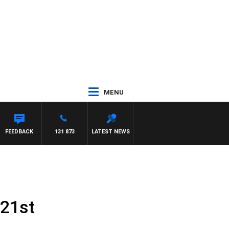
MENU
S
FEEDBACK
131 873
LATEST NEWS
 21st