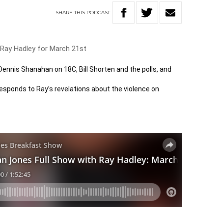
SHARE
THIS
PODCAST
 Ray Hadley for March 21st
 Dennis Shanahan on 18C, Bill Shorten and the polls, and
sponds to Ray’s revelations about the violence on