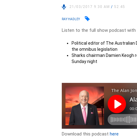
21/03/2017 9:30 AM
/
52:45
RAY HADLEY
Listen to the full show podcast with
Political editor of The Australian
the omnibus legislation
Sharks chairman Damien Keogh re
Sunday night
Download this podcast
here