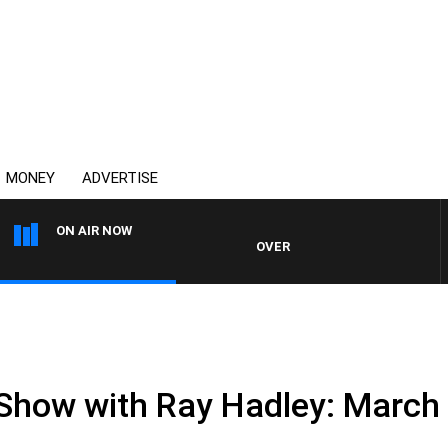
MONEY
ADVERTISE
ON AIR NOW
OVERNIGHTS WITH MIKE JEFFREY
 Show with Ray Hadley: March