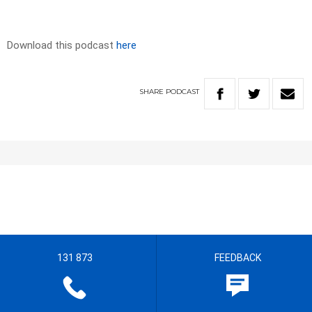
Download this podcast
here
SHARE
PODCAST
131 873
FEEDBACK