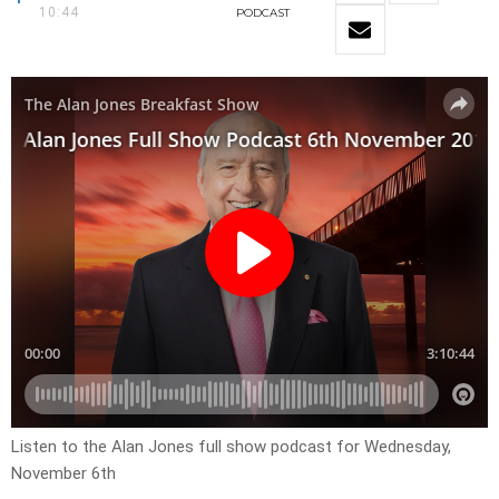
10:44
PODCAST
Listen to the Alan Jones full show podcast for Wednesday,
November 6th