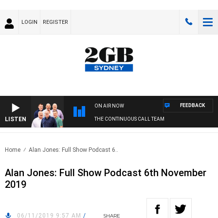
LOGIN
REGISTER
FEEDBACK
ON AIR NOW
LISTEN
THE CONTINUOUS CALL TEAM
Home
Alan Jones: Full Show Podcast 6..
Alan Jones: Full Show Podcast 6th November
2019
06/11/2019 9:57 AM
/
SHARE