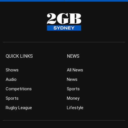
QUICK LINKS
NEWS
Shows
All News
Audio
News
Competitions
Sports
Sports
Money
Rugby League
Lifestyle