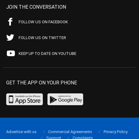
JOIN THE CONVERSATION
FOLLOW US ON FACEBOOK
FOLLOW US ON TWITTER
KEEP UP TO DATE ON YOUTUBE
GET THE APP ON YOUR PHONE
Advertise with us
Commercial Agreements
Privacy Policy
Support
Complaints