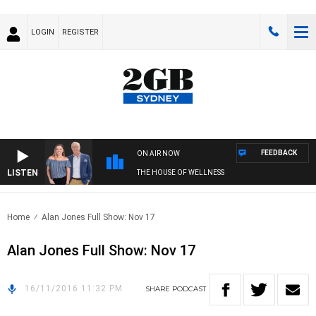
LOGIN
REGISTER
FEEDBACK
ON AIR NOW
LISTEN
THE HOUSE OF WELLNESS
Home
Alan Jones Full Show: Nov 17
Alan Jones Full Show: Nov 17
16/11/2016 11:32 PM
SHARE
PODCAST