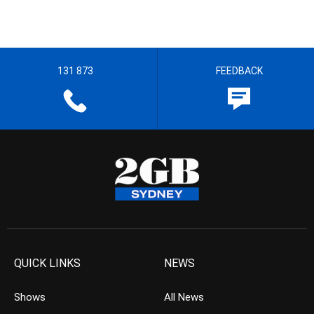
131 873
FEEDBACK
QUICK LINKS
NEWS
Shows
All News