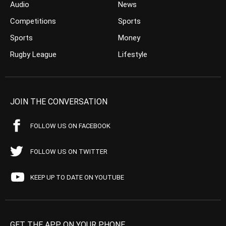
Audio
News
Competitions
Sports
Sports
Money
Rugby League
Lifestyle
JOIN THE CONVERSATION
FOLLOW US ON FACEBOOK
FOLLOW US ON TWITTER
KEEP UP TO DATE ON YOUTUBE
GET THE APP ON YOUR PHONE