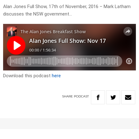
Alan Jones Full Show, 17th of November, 2016 – Mark Latham
discusses the NSW government…
Download this podcast
here
SHARE
PODCAST