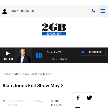
LOGIN
REGISTER
FEEDBACK
ON AIR NOW
LISTEN
ECHNOLOGY WITH CHARLIE BROWN WITH LEIGH STARK
Home
Alan Jones Full Show May 2
Alan Jones Full Show May 2
02/05/2018 9:37 AM
/
SHARE
57:23
PODCAST