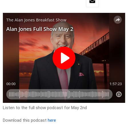
Listen to the full show podcast for May 2nd
Download this podcast
here