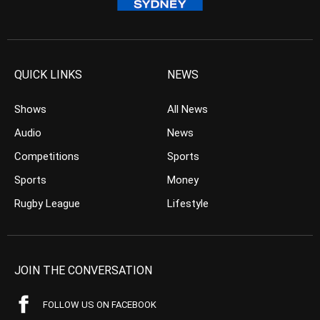
QUICK LINKS
NEWS
Shows
All News
Audio
News
Competitions
Sports
Sports
Money
Rugby League
Lifestyle
JOIN THE CONVERSATION
FOLLOW US ON FACEBOOK