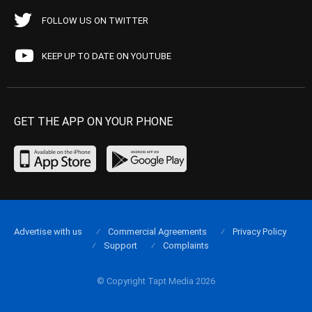
FOLLOW US ON TWITTER
KEEP UP TO DATE ON YOUTUBE
GET THE APP ON YOUR PHONE
Advertise with us
Commercial Agreements
Privacy Policy
Support
Complaints
© Copyright Tapt Media 2026