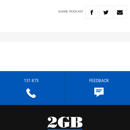
SHARE
PODCAST
131 873
FEEDBACK