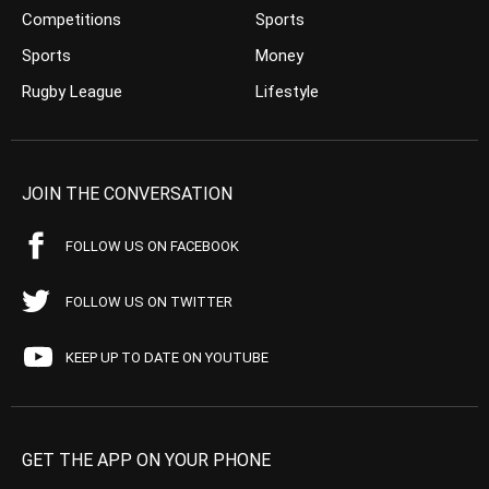
Competitions
Sports
Sports
Money
Rugby League
Lifestyle
JOIN THE CONVERSATION
FOLLOW US ON FACEBOOK
FOLLOW US ON TWITTER
KEEP UP TO DATE ON YOUTUBE
GET THE APP ON YOUR PHONE