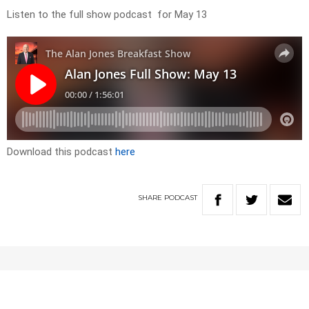
Listen to the full show podcast for May 13
Download this podcast
here
SHARE
PODCAST