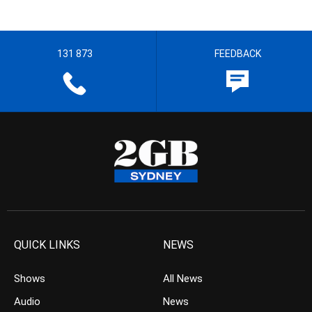
131 873
FEEDBACK
QUICK LINKS
NEWS
Shows
All News
Audio
News