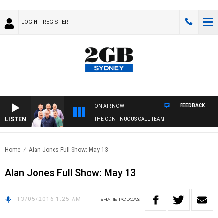
LOGIN
REGISTER
FEEDBACK
ON AIR NOW
LISTEN
THE CONTINUOUS CALL TEAM
Home
Alan Jones Full Show: May 13
Alan Jones Full Show: May 13
13/05/2016 1:25 AM
SHARE
PODCAST