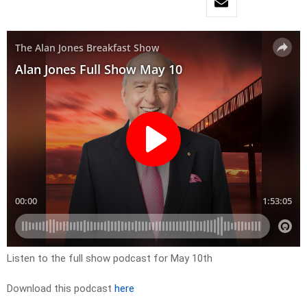
Listen to the full show podcast for May 10th
Download this podcast
here