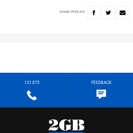
SHARE
PODCAST
131 873
FEEDBACK