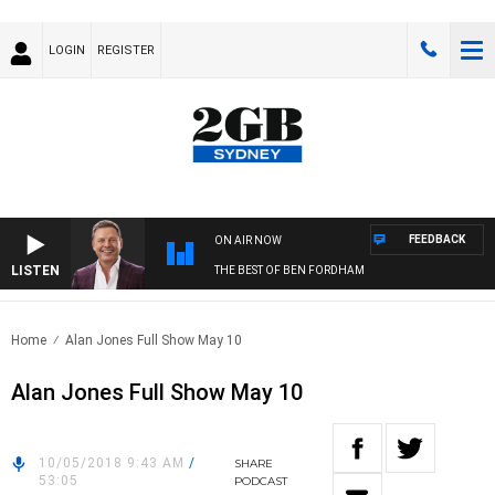
LOGIN
REGISTER
FEEDBACK
ON AIR NOW
LISTEN
THE BEST OF BEN FORDHAM
Home
Alan Jones Full Show May 10
Alan Jones Full Show May 10
10/05/2018 9:43 AM
/
SHARE
53:05
PODCAST