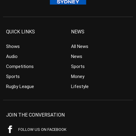
QUICK LINKS
NEWS
Shows
All News
Audio
News
Competitions
Sports
Sports
Money
Rugby League
Lifestyle
JOIN THE CONVERSATION
FOLLOW US ON FACEBOOK