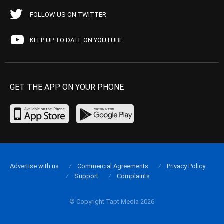
FOLLOW US ON TWITTER
KEEP UP TO DATE ON YOUTUBE
GET THE APP ON YOUR PHONE
Advertise with us
Commercial Agreements
Privacy Policy
Support
Complaints
© Copyright Tapt Media 2026