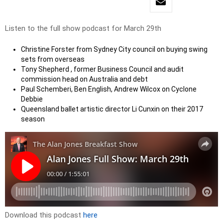
Listen to the full show podcast for March 29th
Christine Forster from Sydney City council on buying swing
sets from overseas
Tony Shepherd , former Business Council and audit
commission head on Australia and debt
Paul Schemberi, Ben English, Andrew Wilcox on Cyclone
Debbie
Queensland ballet artistic director Li Cunxin on their 2017
season
Download this podcast
here