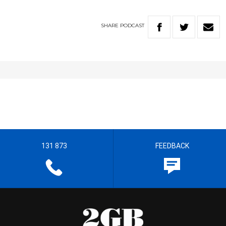
SHARE
PODCAST
131 873
FEEDBACK