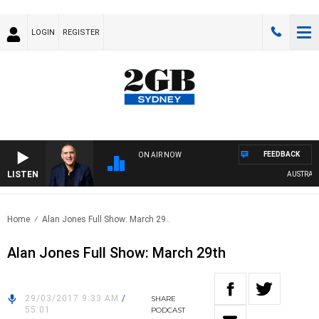
LOGIN
REGISTER
FEEDBACK
ON AIR NOW
LISTEN
AUSTRALIA
Home
Alan Jones Full Show: March 29..
Alan Jones Full Show: March 29th
29/03/2017 9:33 AM
/
SHARE
55:01
PODCAST