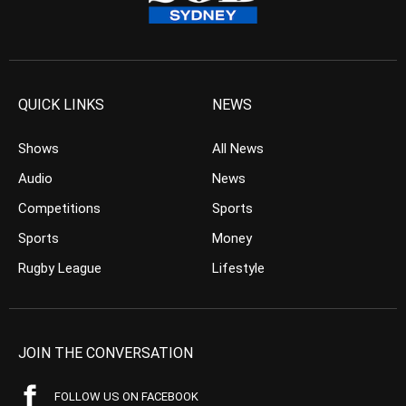
QUICK LINKS
NEWS
Shows
All News
Audio
News
Competitions
Sports
Sports
Money
Rugby League
Lifestyle
JOIN THE CONVERSATION
FOLLOW US ON FACEBOOK