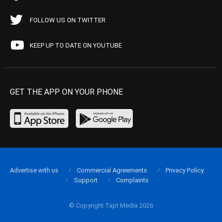
FOLLOW US ON TWITTER
KEEP UP TO DATE ON YOUTUBE
GET THE APP ON YOUR PHONE
Advertise with us
Commercial Agreements
Privacy Policy
Support
Complaints
© Copyright Tapt Media 2026