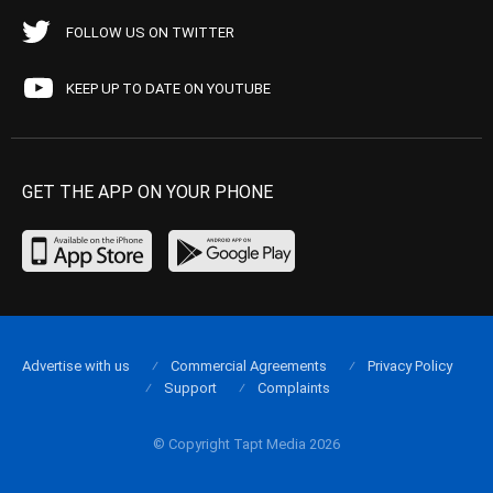
FOLLOW US ON TWITTER
KEEP UP TO DATE ON YOUTUBE
GET THE APP ON YOUR PHONE
Advertise with us
Commercial Agreements
Privacy Policy
Support
Complaints
© Copyright Tapt Media 2026