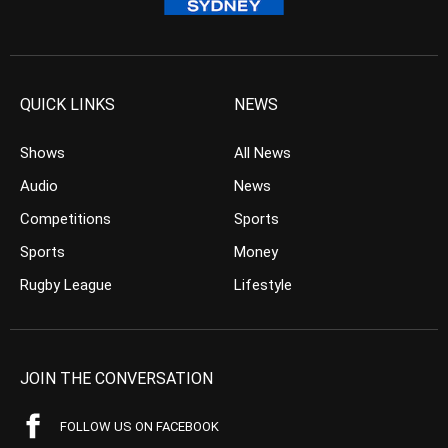
QUICK LINKS
NEWS
Shows
All News
Audio
News
Competitions
Sports
Sports
Money
Rugby League
Lifestyle
JOIN THE CONVERSATION
FOLLOW US ON FACEBOOK