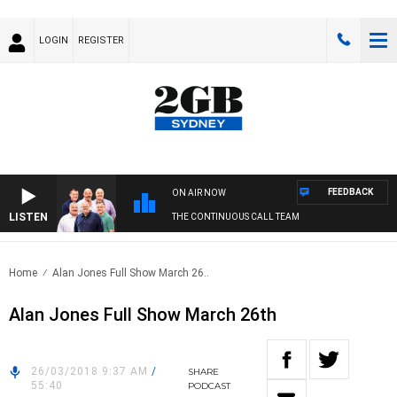
LOGIN
REGISTER
FEEDBACK
ON AIR NOW
LISTEN
THE CONTINUOUS CALL TEAM
Home
Alan Jones Full Show March 26..
Alan Jones Full Show March 26th
26/03/2018 9:37 AM
/
SHARE
55:40
PODCAST