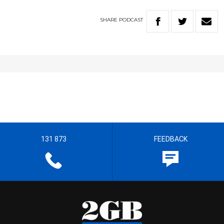
SHARE
PODCAST
131 873
FEEDBACK