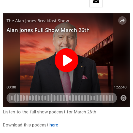
Listen to the full show podcast for March 26th
Download this podcast
here