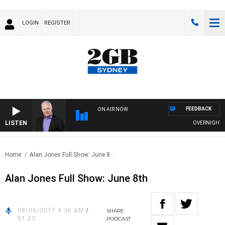
LOGIN
REGISTER
FEEDBACK
ON AIR NOW
LISTEN
OVERNIGHTS WIT
Home
Alan Jones Full Show: June 8..
Alan Jones Full Show: June 8th
08/06/2017 9:36 AM
/
SHARE
51:23
PODCAST