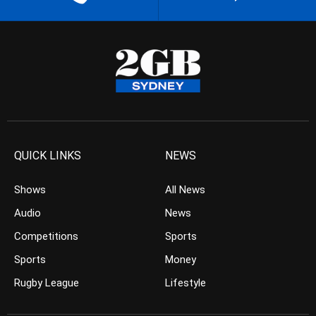
QUICK LINKS
NEWS
Shows
All News
Audio
News
Competitions
Sports
Sports
Money
Rugby League
Lifestyle