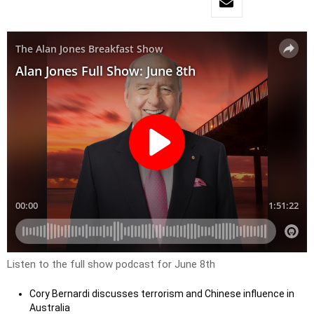
Listen to the full show podcast for June 8th
Cory Bernardi discusses terrorism and Chinese influence in
Australia