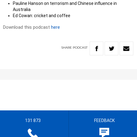
Pauline Hanson on terrorism and Chinese influence in
Australia
Ed Cowan: cricket and coffee
Download this podcast
here
SHARE
PODCAST
131 873
FEEDBACK