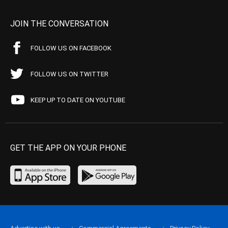
JOIN THE CONVERSATION
FOLLOW US ON FACEBOOK
FOLLOW US ON TWITTER
KEEP UP TO DATE ON YOUTUBE
GET THE APP ON YOUR PHONE