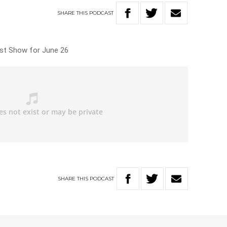
SHARE
THIS
PODCAST
ast Show for June 26
SHARE
THIS
PODCAST