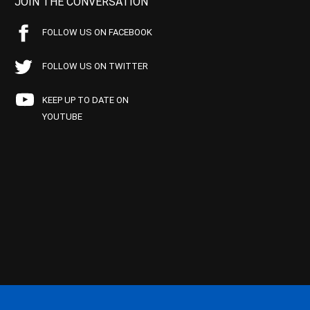
JOIN THE CONVERSATION
FOLLOW US ON FACEBOOK
FOLLOW US ON TWITTER
KEEP UP TO DATE ON
YOUTUBE