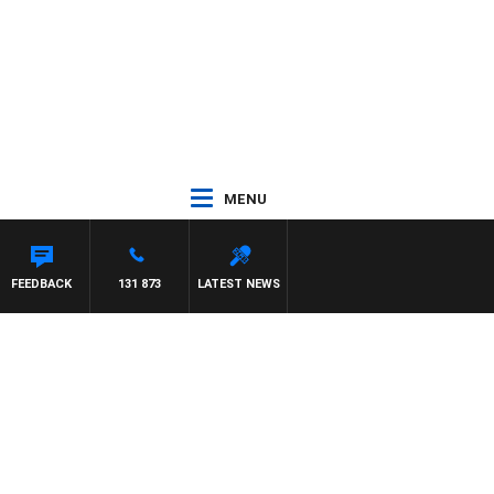
MENU
FEEDBACK
131 873
LATEST NEWS