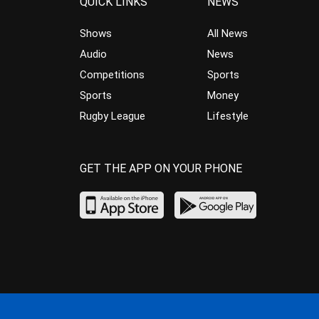
QUICK LINKS
NEWS
Shows
All News
Audio
News
Competitions
Sports
Sports
Money
Rugby League
Lifestyle
GET THE APP ON YOUR PHONE