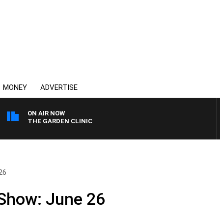
MONEY
ADVERTISE
ON AIR NOW
THE GARDEN CLINIC
26
 Show: June 26