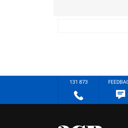
131 873
FEEDBA