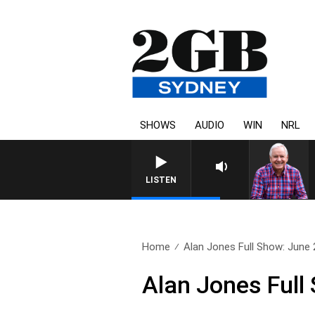
SHOWS
AUDIO
WIN
NRL
LISTEN
Home
Alan Jones Full Show: June 
Alan Jones Full