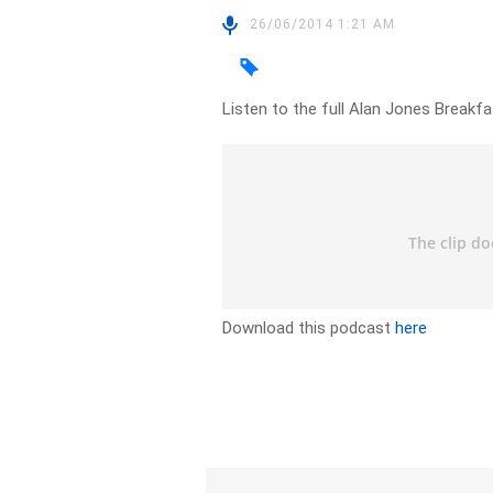
26/06/2014 1:21 AM
Listen to the full Alan Jones Breakf
Download this podcast
here