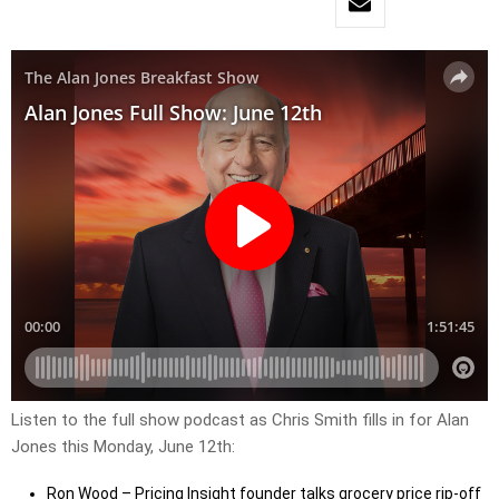
Listen to the full show podcast as Chris Smith fills in for Alan
Jones this Monday, June 12th:
Ron Wood – Pricing Insight founder talks grocery price rip-off