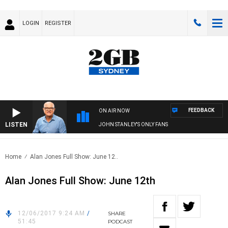
LOGIN
REGISTER
FEEDBACK
ON AIR NOW
LISTEN
JOHN STANLEY'S ONLY FANS
Home
Alan Jones Full Show: June 12..
Alan Jones Full Show: June 12th
12/06/2017 9:24 AM
/
SHARE
51:45
PODCAST