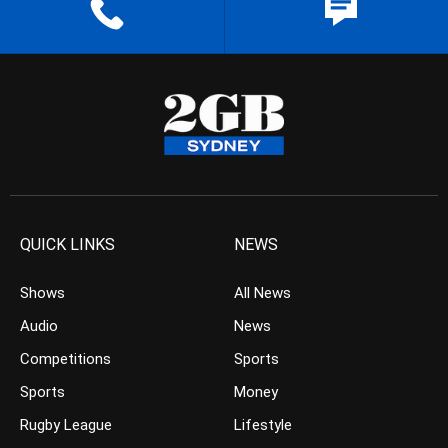
QUICK LINKS
NEWS
Shows
All News
Audio
News
Competitions
Sports
Sports
Money
Rugby League
Lifestyle