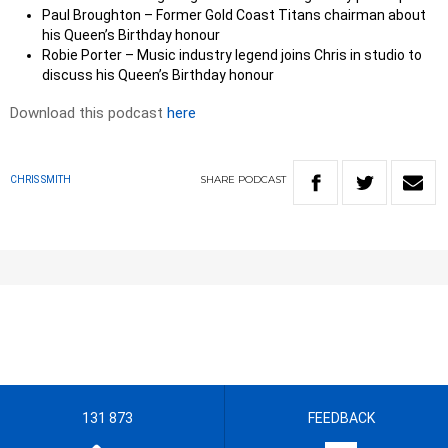
Paul Broughton – Former Gold Coast Titans chairman about
his Queen’s Birthday honour
Robie Porter – Music industry legend joins Chris in studio to
discuss his Queen’s Birthday honour
Download this podcast
here
SHARE
PODCAST
CHRIS SMITH
131 873
FEEDBACK