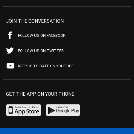
JOIN THE CONVERSATION
FOLLOW US ON FACEBOOK
FOLLOW US ON TWITTER
KEEP UP TO DATE ON YOUTUBE
GET THE APP ON YOUR PHONE