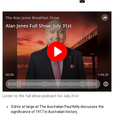
Listen to the full show podcast for July 31st
Editor at large at The Australian Paul Kelly discusses the
significance of 1917 in Australian history