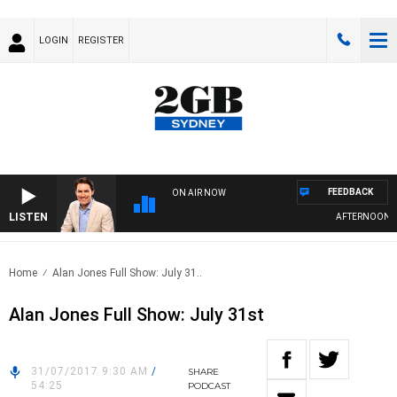
LOGIN
REGISTER
FEEDBACK
ON AIR NOW
LISTEN
AFTERNOONS WI
Home
Alan Jones Full Show: July 31..
Alan Jones Full Show: July 31st
31/07/2017 9:30 AM
/
SHARE
54:25
PODCAST