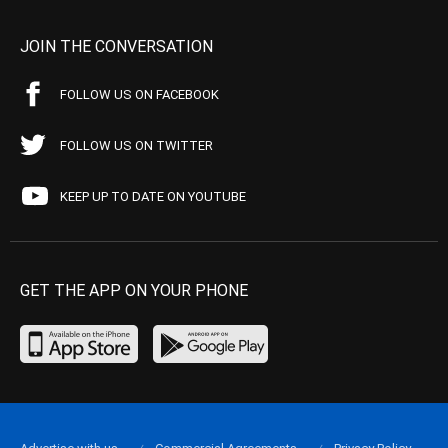
JOIN THE CONVERSATION
FOLLOW US ON FACEBOOK
FOLLOW US ON TWITTER
KEEP UP TO DATE ON YOUTUBE
GET THE APP ON YOUR PHONE