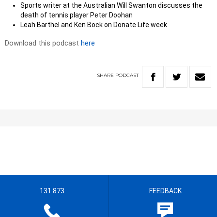
Sports writer at the Australian Will Swanton discusses the
death of tennis player Peter Doohan
Leah Barthel and Ken Bock on Donate Life week
Download this podcast
here
SHARE
PODCAST
131 873
FEEDBACK