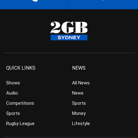
QUICK LINKS
NEWS
Shows
All News
Audio
News
Competitions
Sports
Sports
Money
Rugby League
Lifestyle