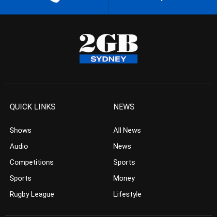
QUICK LINKS
NEWS
Shows
All News
Audio
News
Competitions
Sports
Sports
Money
Rugby League
Lifestyle