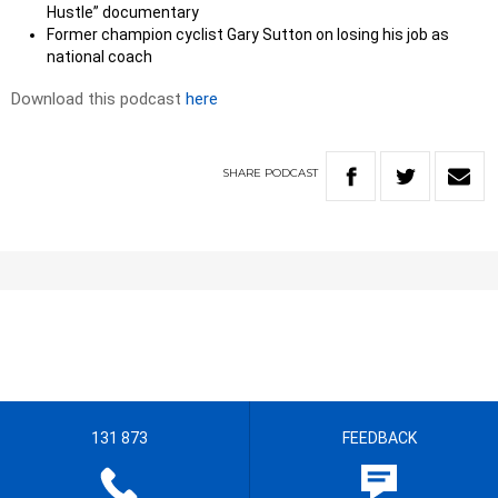
Hustle” documentary
Former champion cyclist Gary Sutton on losing his job as
national coach
Download this podcast
here
SHARE
PODCAST
131 873
FEEDBACK