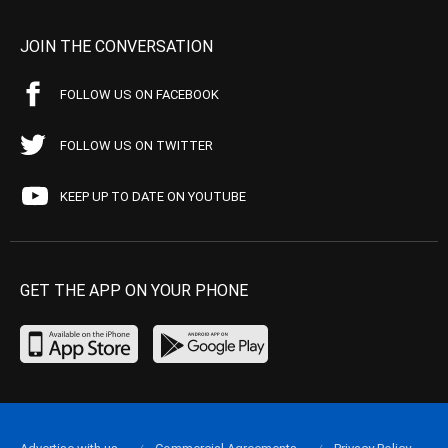
JOIN THE CONVERSATION
FOLLOW US ON FACEBOOK
FOLLOW US ON TWITTER
KEEP UP TO DATE ON YOUTUBE
GET THE APP ON YOUR PHONE