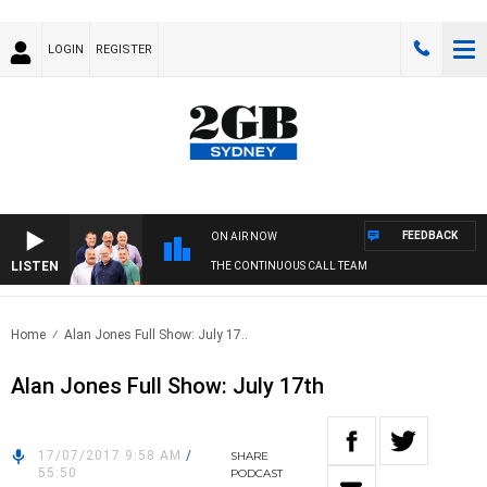
LOGIN
REGISTER
FEEDBACK
ON AIR NOW
LISTEN
THE CONTINUOUS CALL TEAM
Home
Alan Jones Full Show: July 17..
Alan Jones Full Show: July 17th
17/07/2017 9:58 AM
/
SHARE
55:50
PODCAST