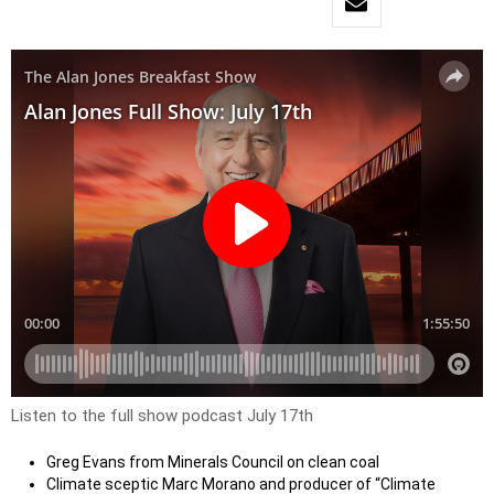
Listen to the full show podcast July 17th
Greg Evans from Minerals Council on clean coal
Climate sceptic Marc Morano and producer of “Climate