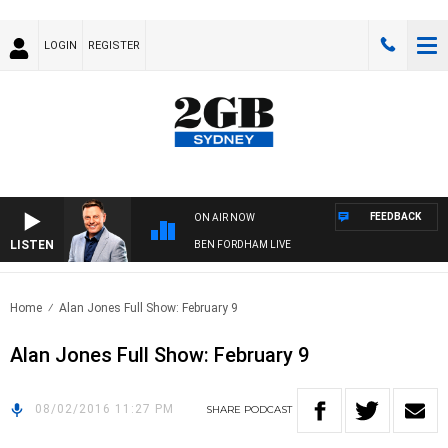
LOGIN
REGISTER
FEEDBACK
ON AIR NOW
LISTEN
BEN FORDHAM LIVE
Home
Alan Jones Full Show: February 9
Alan Jones Full Show: February 9
08/02/2016 11:27 PM
SHARE
PODCAST