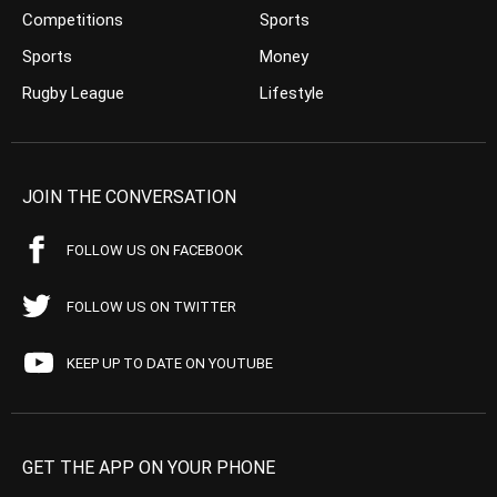
Competitions
Sports
Sports
Money
Rugby League
Lifestyle
JOIN THE CONVERSATION
FOLLOW US ON FACEBOOK
FOLLOW US ON TWITTER
KEEP UP TO DATE ON YOUTUBE
GET THE APP ON YOUR PHONE