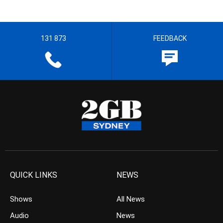
131 873
FEEDBACK
QUICK LINKS
NEWS
Shows
All News
Audio
News