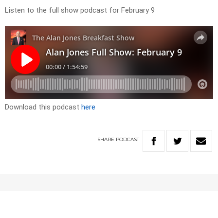
Listen to the full show podcast for February 9
Download this podcast
here
SHARE
PODCAST