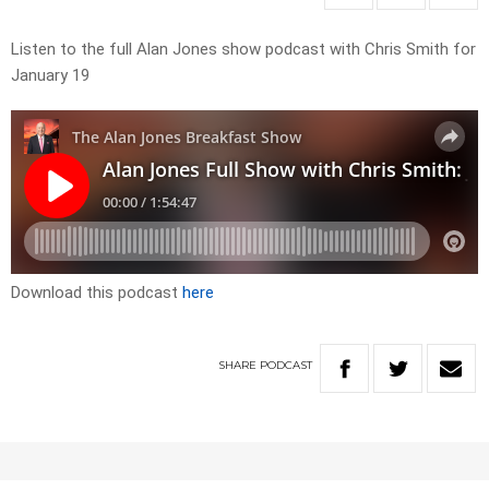
Listen to the full Alan Jones show podcast with Chris Smith for
January 19
Download this podcast
here
SHARE
PODCAST