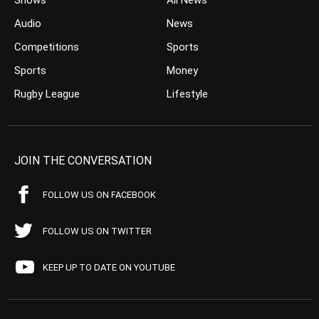
Shows
All News
Audio
News
Competitions
Sports
Sports
Money
Rugby League
Lifestyle
JOIN THE CONVERSATION
FOLLOW US ON FACEBOOK
FOLLOW US ON TWITTER
KEEP UP TO DATE ON YOUTUBE