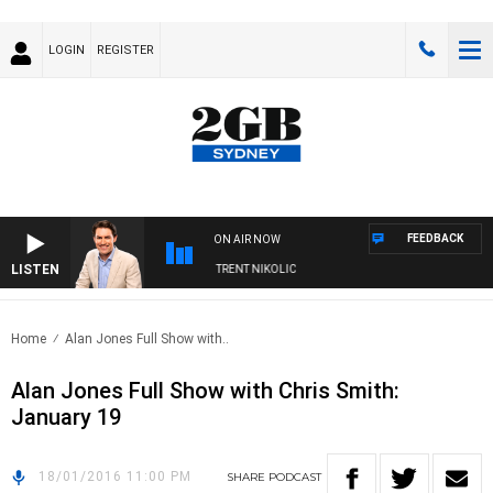
LOGIN
REGISTER
FEEDBACK
ON AIR NOW
LISTEN
OONS WITH MICHAEL MCLAREN WITH TRENT NIKOLIC
Home
Alan Jones Full Show with..
Alan Jones Full Show with Chris Smith:
January 19
18/01/2016 11:00 PM
SHARE
PODCAST