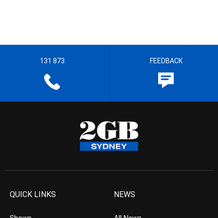
131 873
FEEDBACK
QUICK LINKS
NEWS