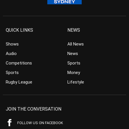
QUICK LINKS
NEWS
Shows
All News
Audio
News
Competitions
Sports
Sports
Money
Rugby League
Lifestyle
JOIN THE CONVERSATION
FOLLOW US ON FACEBOOK