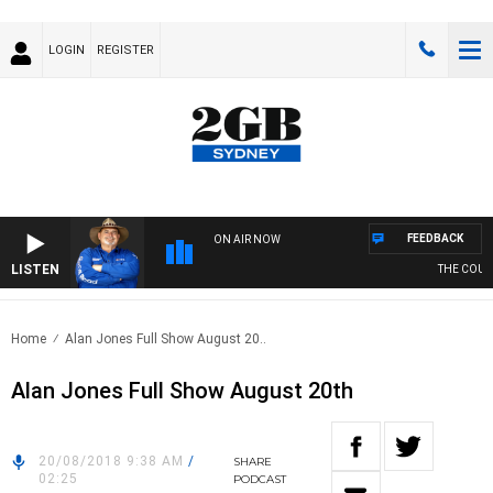
LOGIN
REGISTER
FEEDBACK
ON AIR NOW
LISTEN
THE COUNTR
Home
Alan Jones Full Show August 20..
Alan Jones Full Show August 20th
20/08/2018 9:38 AM
/
SHARE
02:25
PODCAST