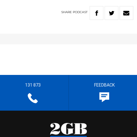
SHARE
PODCAST
131 873
FEEDBACK