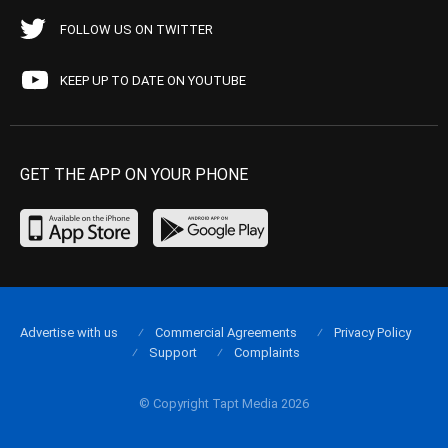
FOLLOW US ON TWITTER
KEEP UP TO DATE ON YOUTUBE
GET THE APP ON YOUR PHONE
Advertise with us
Commercial Agreements
Privacy Policy
Support
Complaints
© Copyright Tapt Media 2026