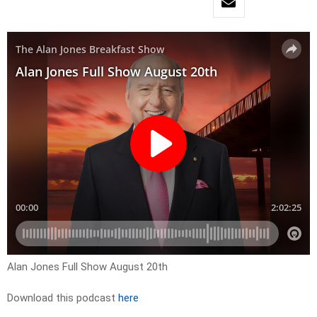
Alan Jones Full Show August 20th
Download this podcast
here