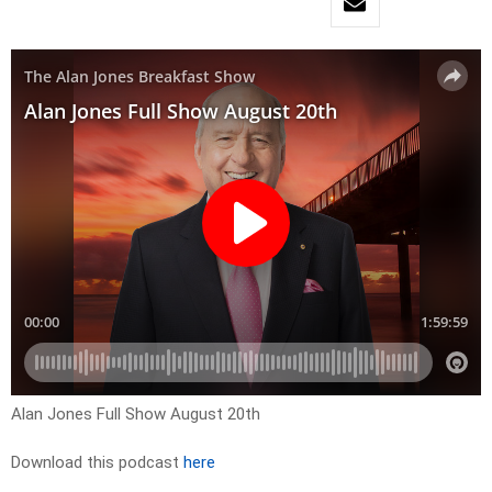
Alan Jones Full Show August 20th
Download this podcast
here