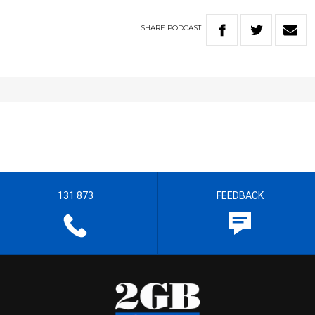
SHARE
PODCAST
131 873
FEEDBACK