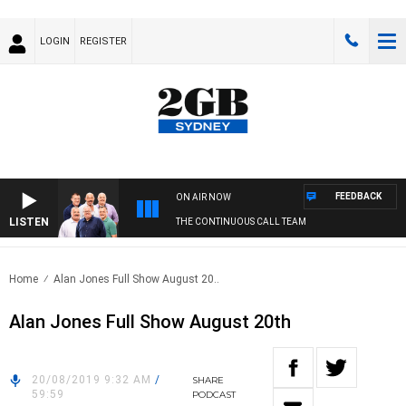
LOGIN
REGISTER
FEEDBACK
ON AIR NOW
LISTEN
THE CONTINUOUS CALL TEAM
Home
Alan Jones Full Show August 20..
Alan Jones Full Show August 20th
20/08/2019 9:32 AM
/
SHARE
59:59
PODCAST