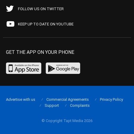
FOLLOW US ON TWITTER
KEEP UP TO DATE ON YOUTUBE
GET THE APP ON YOUR PHONE
Advertise with us
Commercial Agreements
Privacy Policy
Support
Complaints
© Copyright Tapt Media 2026