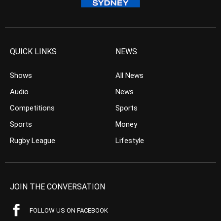
QUICK LINKS
NEWS
Shows
All News
Audio
News
Competitions
Sports
Sports
Money
Rugby League
Lifestyle
JOIN THE CONVERSATION
FOLLOW US ON FACEBOOK