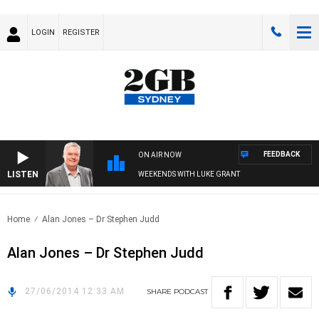
LOGIN
REGISTER
FEEDBACK
ON AIR NOW
LISTEN
WEEKENDS WITH LUKE GRANT
Home
Alan Jones – Dr Stephen Judd
Alan Jones – Dr Stephen Judd
27/06/2014 12:33 AM
SHARE
PODCAST