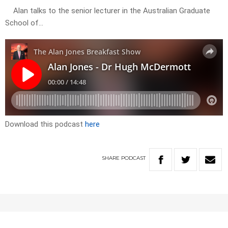
Alan talks to the senior lecturer in the Australian Graduate
School of…
Download this podcast
here
SHARE
PODCAST