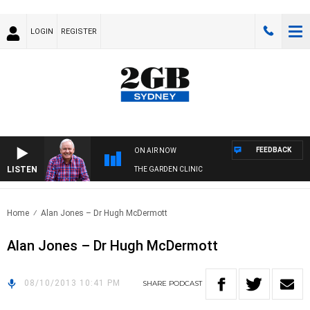
LOGIN
REGISTER
FEEDBACK
ON AIR NOW
LISTEN
THE GARDEN CLINIC
Home
Alan Jones – Dr Hugh McDermott
Alan Jones – Dr Hugh McDermott
08/10/2013 10:41 PM
SHARE
PODCAST