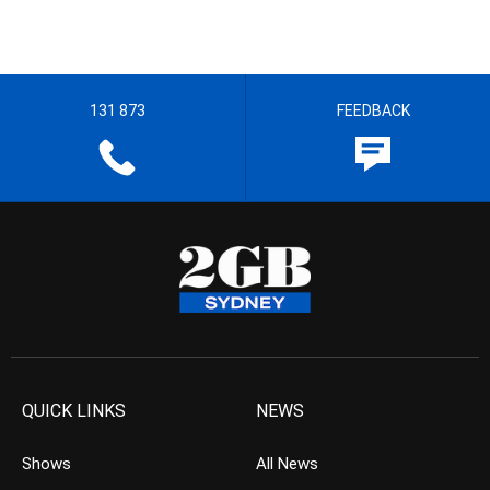
131 873
FEEDBACK
QUICK LINKS
NEWS
Shows
All News