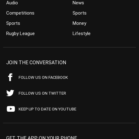
Audio
News
Competitions
Sports
Sports
Money
Rugby League
Lifestyle
JOIN THE CONVERSATION
FOLLOW US ON FACEBOOK
FOLLOW US ON TWITTER
KEEP UP TO DATE ON YOUTUBE
GET THE APP ON YOUR PHONE