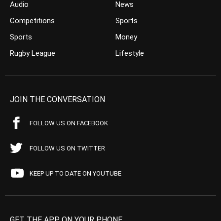
Audio
News
Competitions
Sports
Sports
Money
Rugby League
Lifestyle
JOIN THE CONVERSATION
FOLLOW US ON FACEBOOK
FOLLOW US ON TWITTER
KEEP UP TO DATE ON YOUTUBE
GET THE APP ON YOUR PHONE