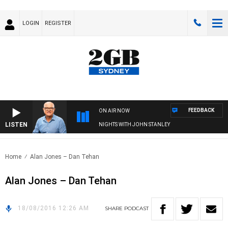
LOGIN
REGISTER
FEEDBACK
ON AIR NOW
LISTEN
NIGHTS WITH JOHN STANLEY
Home
Alan Jones – Dan Tehan
Alan Jones – Dan Tehan
18/08/2016 12:26 AM
SHARE
PODCAST