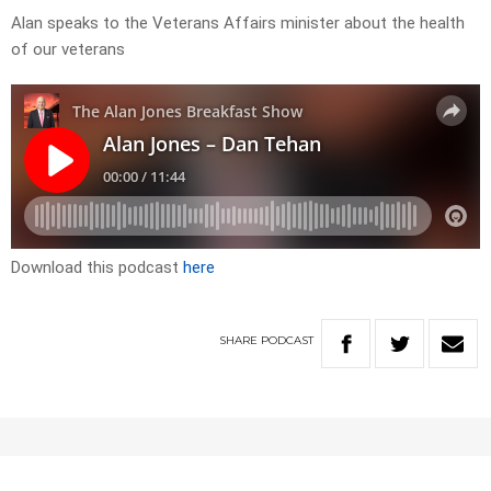
Alan speaks to the Veterans Affairs minister about the health
of our veterans
Download this podcast
here
SHARE
PODCAST