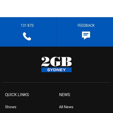
131 873
FEEDBACK
QUICK LINKS
NEWS
Shows
All News