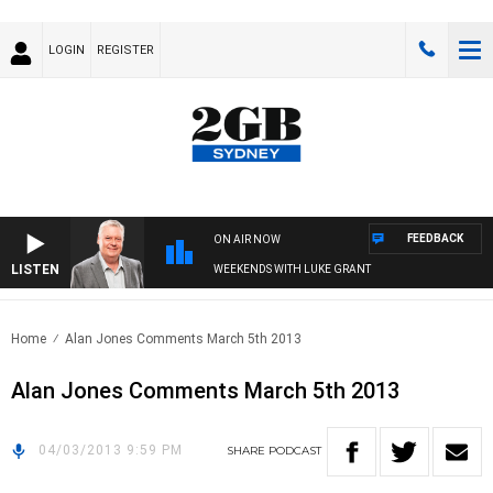
LOGIN
REGISTER
FEEDBACK
ON AIR NOW
LISTEN
WEEKENDS WITH LUKE GRANT
Home
Alan Jones Comments March 5th 2013
Alan Jones Comments March 5th 2013
04/03/2013 9:59 PM
SHARE
PODCAST