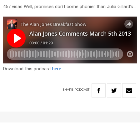
457 visas Well, promises don’t come phonier than Julia Gillard’s…
Download this podcast
here
SHARE
PODCAST