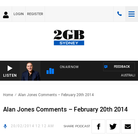
LOGIN
REGISTER
FEEDBACK
ON AIR NOW
LISTEN
AUSTRALIA O
Home
Alan Jones Comments – February 20th 2014
Alan Jones Comments – February 20th 2014
20/02/2014 12:12 AM
SHARE
PODCAST