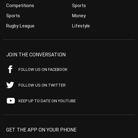
Competitions
Sports
Sports
Money
Rugby League
Lifestyle
JOIN THE CONVERSATION
FOLLOW US ON FACEBOOK
FOLLOW US ON TWITTER
KEEP UP TO DATE ON YOUTUBE
GET THE APP ON YOUR PHONE