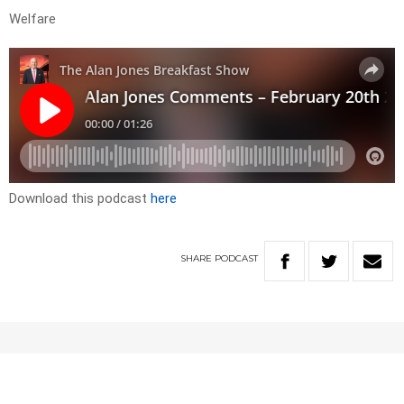
Welfare
Download this podcast
here
SHARE
PODCAST