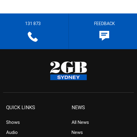
131 873
FEEDBACK
QUICK LINKS
NEWS
Shows
All News
Audio
News