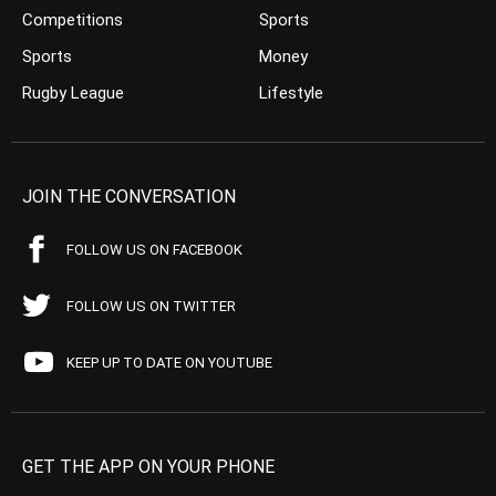
Competitions
Sports
Sports
Money
Rugby League
Lifestyle
JOIN THE CONVERSATION
FOLLOW US ON FACEBOOK
FOLLOW US ON TWITTER
KEEP UP TO DATE ON YOUTUBE
GET THE APP ON YOUR PHONE