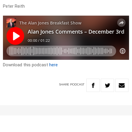
Peter Reith
Download this podcast
here
SHARE
PODCAST