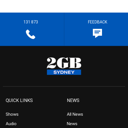
131 873
FEEDBACK
QUICK LINKS
NEWS
Shows
All News
Audio
News