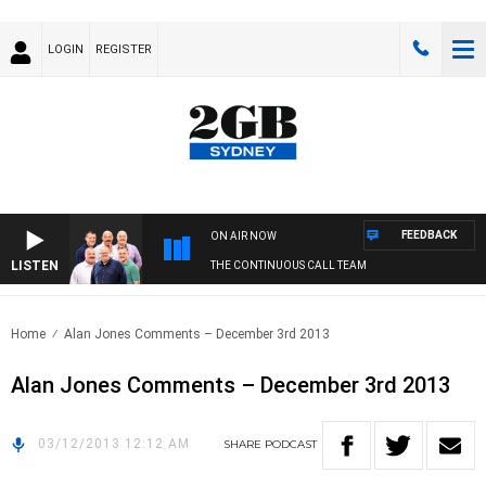
LOGIN
REGISTER
FEEDBACK
ON AIR NOW
LISTEN
THE CONTINUOUS CALL TEAM
Home
Alan Jones Comments – December 3rd 2013
Alan Jones Comments – December 3rd 2013
03/12/2013 12:12 AM
SHARE
PODCAST