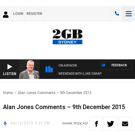
LOGIN
REGISTER
FEEDBACK
ON AIR NOW
LISTEN
WEEKENDS WITH LUKE GRANT
Home
Alan Jones Comments – 9th December 2015
Alan Jones Comments – 9th December 2015
08/12/2015 9:37 PM
SHARE
PODCAST