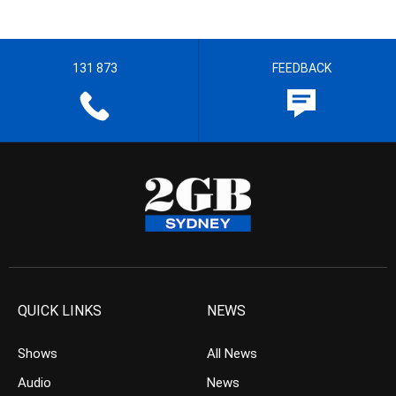
131 873
FEEDBACK
QUICK LINKS
NEWS
Shows
All News
Audio
News