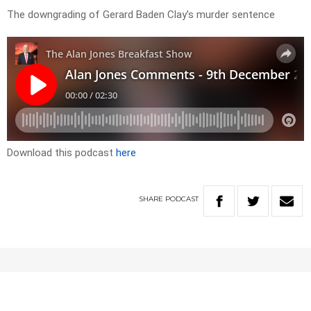
The downgrading of Gerard Baden Clay’s murder sentence
Download this podcast
here
SHARE
PODCAST