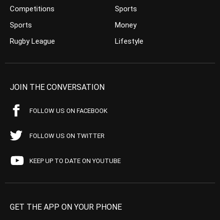
Competitions
Sports
Sports
Money
Rugby League
Lifestyle
JOIN THE CONVERSATION
FOLLOW US ON FACEBOOK
FOLLOW US ON TWITTER
KEEP UP TO DATE ON YOUTUBE
GET THE APP ON YOUR PHONE