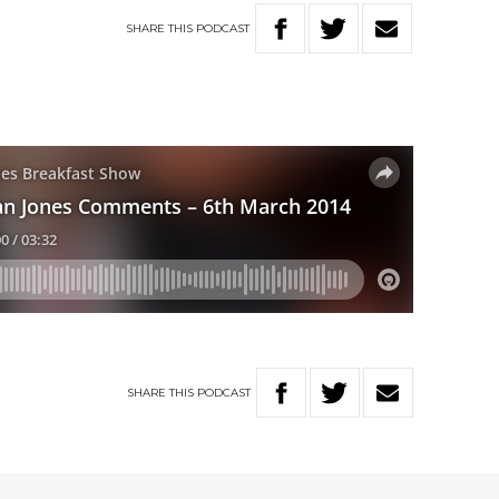
SHARE
THIS
PODCAST
SHARE
THIS
PODCAST