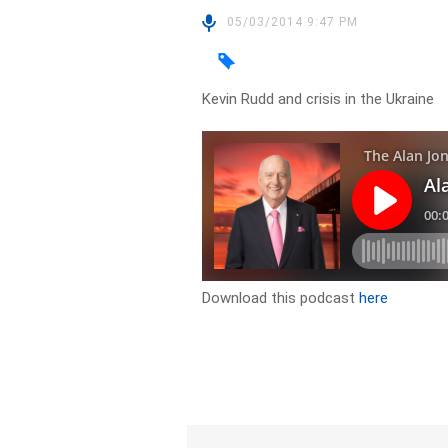
05/03/2014 9:47 PM
Kevin Rudd and crisis in the Ukraine
Download this podcast
here