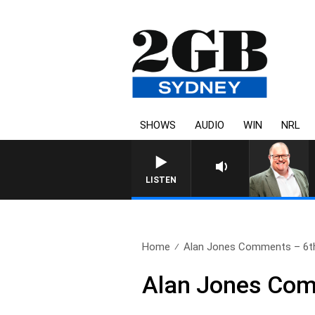
SHOWS
AUDIO
WIN
NRL
LISTEN
Home
Alan Jones Comments – 6t
Alan Jones Com