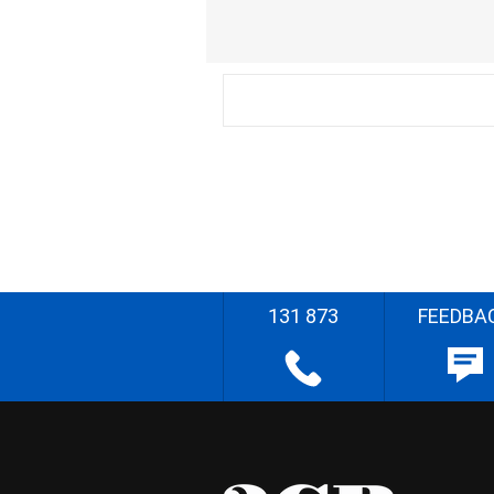
131 873
FEEDBA