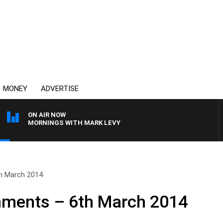
MONEY
ADVERTISE
ON AIR NOW
MORNINGS WITH MARK LEVY
h March 2014
ments – 6th March 2014