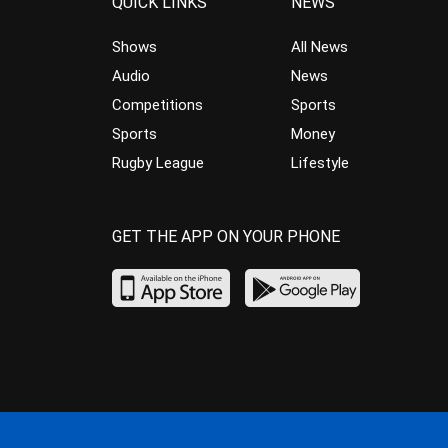
QUICK LINKS
NEWS
Shows
All News
Audio
News
Competitions
Sports
Sports
Money
Rugby League
Lifestyle
GET THE APP ON YOUR PHONE