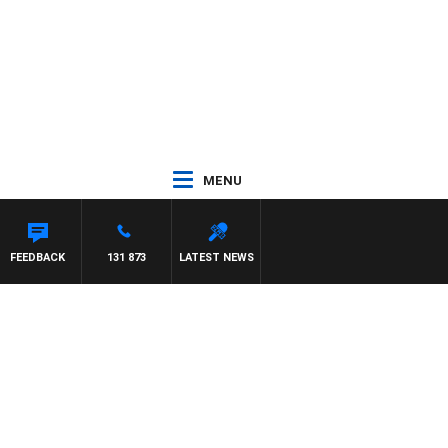
MENU
FEEDBACK
131 873
LATEST NEWS