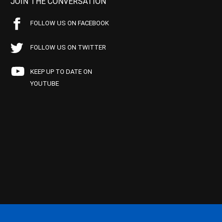
JOIN THE CONVERSATION
FOLLOW US ON FACEBOOK
FOLLOW US ON TWITTER
KEEP UP TO DATE ON
YOUTUBE