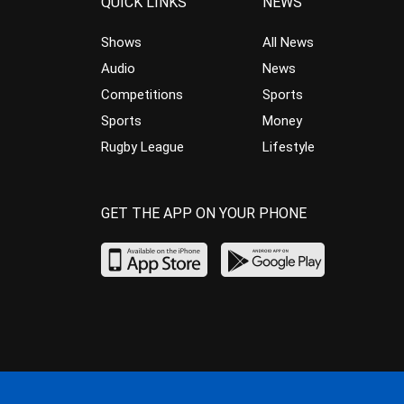
QUICK LINKS
NEWS
Shows
All News
Audio
News
Competitions
Sports
Sports
Money
Rugby League
Lifestyle
GET THE APP ON YOUR PHONE