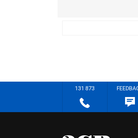
131 873
FEEDBA