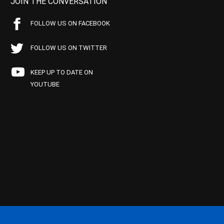
JOIN THE CONVERSATION
FOLLOW US ON FACEBOOK
FOLLOW US ON TWITTER
KEEP UP TO DATE ON
YOUTUBE