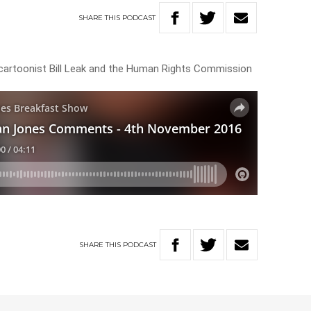
SHARE
THIS
PODCAST
l cartoonist Bill Leak and the Human Rights Commission
SHARE
THIS
PODCAST