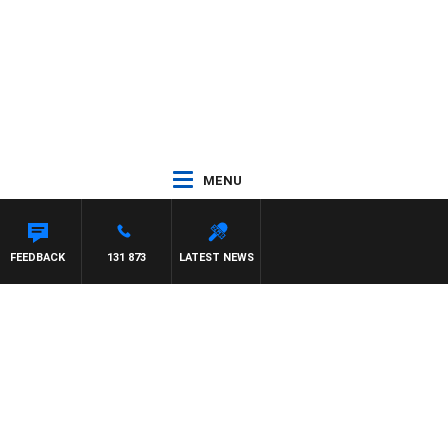
MENU
FEEDBACK
131 873
LATEST NEWS