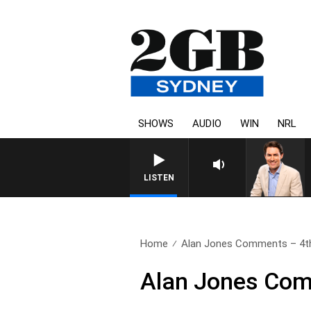
SHOWS
AUDIO
WIN
NRL
AFTERNOONS WITH MICHAEL
LISTEN
Home
Alan Jones Comments – 4t
Alan Jones Com