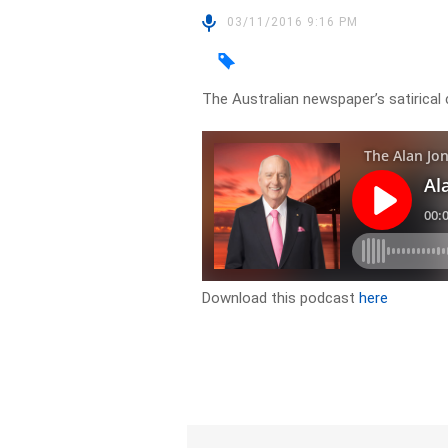
03/11/2016 9:16 PM
The Australian newspaper’s satirica
Download this podcast
here