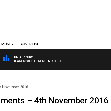
MONEY
ADVERTISE
ON AIR NOW
 MCLAREN WITH TRENT NIKOLIC
h November 2016
ments – 4th November 2016