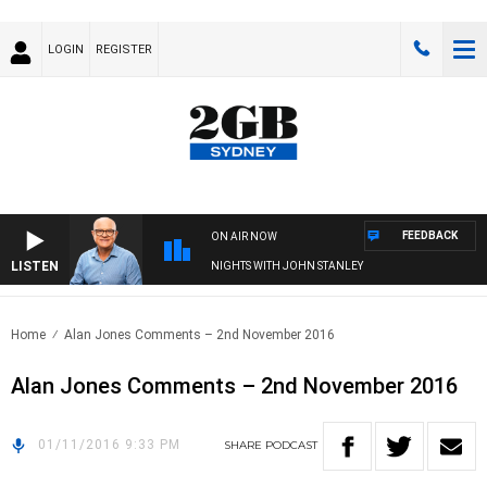
LOGIN
REGISTER
FEEDBACK
ON AIR NOW
LISTEN
NIGHTS WITH JOHN STANLEY
Home
Alan Jones Comments – 2nd November 2016
Alan Jones Comments – 2nd November 2016
01/11/2016 9:33 PM
SHARE
PODCAST