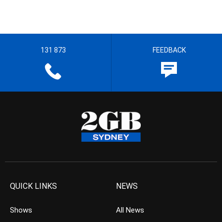
131 873
FEEDBACK
QUICK LINKS
NEWS
Shows
All News