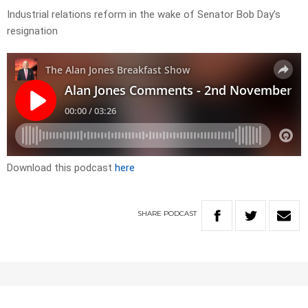
Industrial relations reform in the wake of Senator Bob Day’s
resignation
Download this podcast
here
SHARE
PODCAST