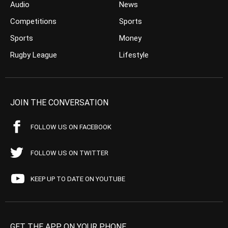
Audio
News
Competitions
Sports
Sports
Money
Rugby League
Lifestyle
JOIN THE CONVERSATION
FOLLOW US ON FACEBOOK
FOLLOW US ON TWITTER
KEEP UP TO DATE ON YOUTUBE
GET THE APP ON YOUR PHONE