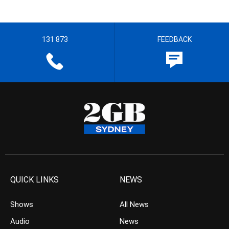
131 873
FEEDBACK
QUICK LINKS
NEWS
Shows
All News
Audio
News