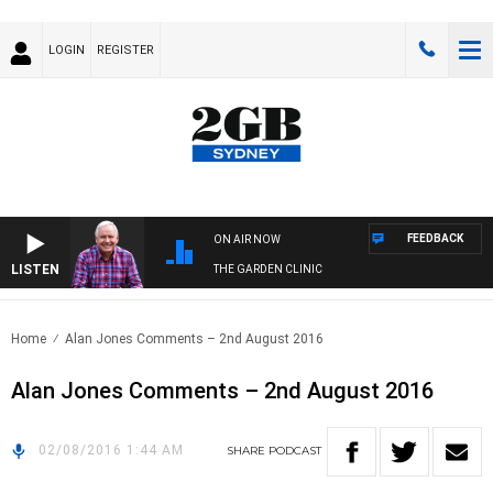
LOGIN
REGISTER
FEEDBACK
ON AIR NOW
LISTEN
THE GARDEN CLINIC
Home
Alan Jones Comments – 2nd August 2016
Alan Jones Comments – 2nd August 2016
02/08/2016 1:44 AM
SHARE
PODCAST