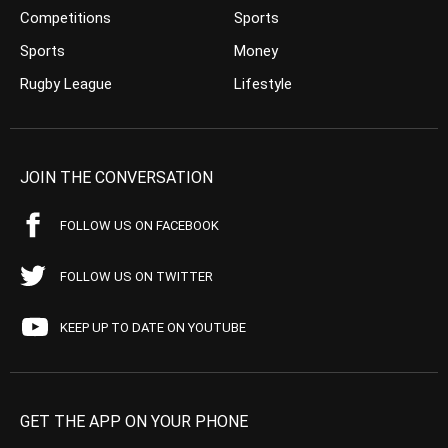
Competitions
Sports
Sports
Money
Rugby League
Lifestyle
JOIN THE CONVERSATION
FOLLOW US ON FACEBOOK
FOLLOW US ON TWITTER
KEEP UP TO DATE ON YOUTUBE
GET THE APP ON YOUR PHONE