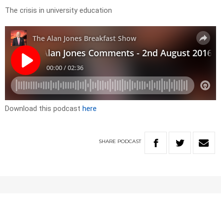
The crisis in university education
Download this podcast
here
SHARE
PODCAST