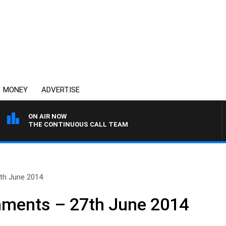
MONEY
ADVERTISE
ON AIR NOW
THE CONTINUOUS CALL TEAM
th June 2014
ments – 27th June 2014