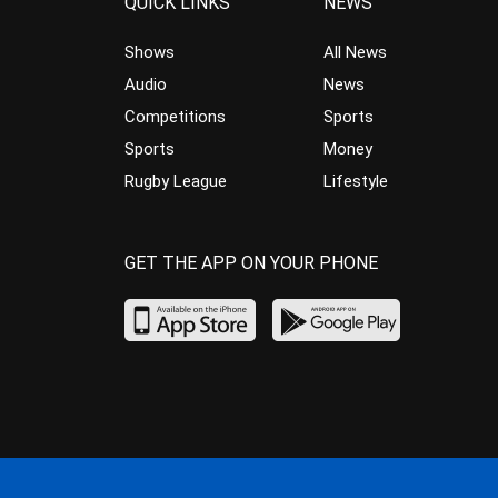
QUICK LINKS
NEWS
Shows
All News
Audio
News
Competitions
Sports
Sports
Money
Rugby League
Lifestyle
GET THE APP ON YOUR PHONE