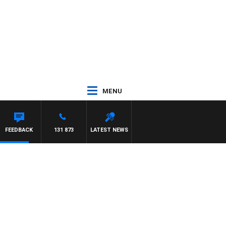
MENU
FEEDBACK
131 873
LATEST NEWS