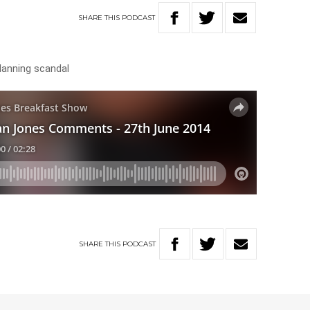
SHARE
THIS
PODCAST
lanning scandal
SHARE
THIS
PODCAST