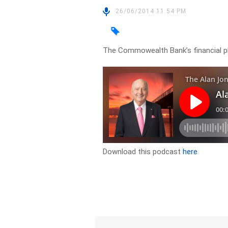
26/06/2014 11:54 PM
The Commowealth Bank’s financial p
Download this podcast
here