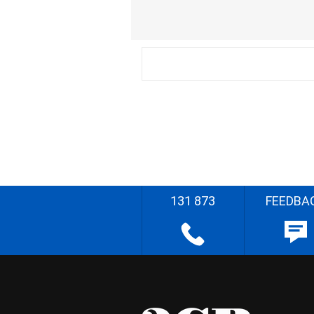
131 873
FEEDBA