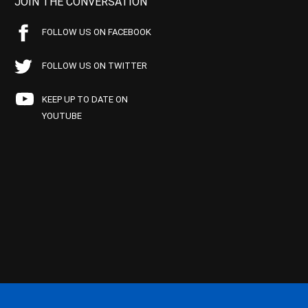
JOIN THE CONVERSATION
FOLLOW US ON FACEBOOK
FOLLOW US ON TWITTER
KEEP UP TO DATE ON
YOUTUBE