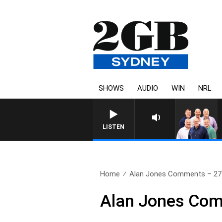
SHOWS
AUDIO
WIN
NRL
LISTEN
Home
Alan Jones Comments – 27
Alan Jones Com