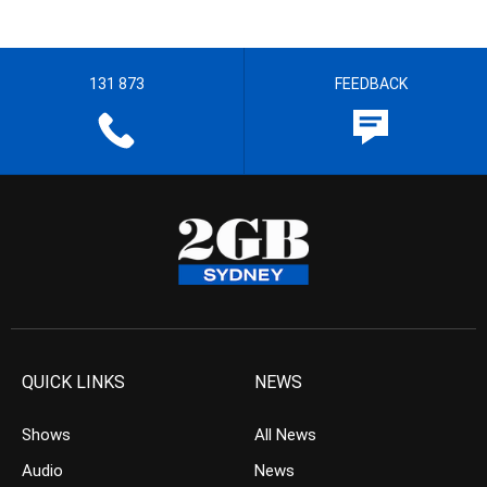
131 873
FEEDBACK
QUICK LINKS
NEWS
Shows
All News
Audio
News