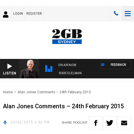
LOGIN
REGISTER
FEEDBACK
ON AIR NOW
LISTEN
UNDAY NIGHTS WITH BILL CREWS WITH SUSIE ELELMAN
Home
Alan Jones Comments – 24th February 2015
Alan Jones Comments – 24th February 2015
23/02/2015 9:46 PM
SHARE
PODCAST