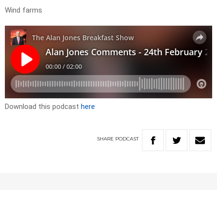
Wind farms
Download this podcast
here
SHARE
PODCAST