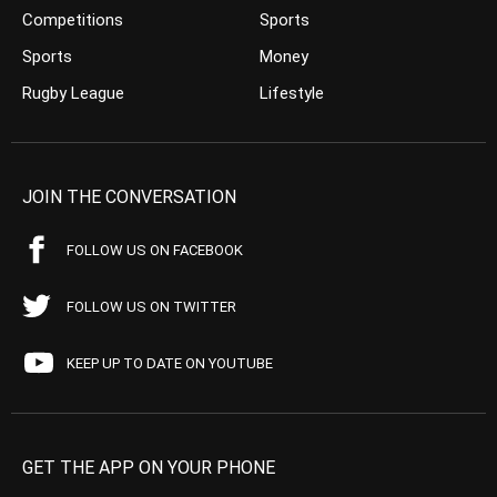
Competitions
Sports
Sports
Money
Rugby League
Lifestyle
JOIN THE CONVERSATION
FOLLOW US ON FACEBOOK
FOLLOW US ON TWITTER
KEEP UP TO DATE ON YOUTUBE
GET THE APP ON YOUR PHONE