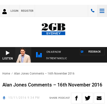
LOGIN
REGISTER
FEEDBACK
ON AIR NOW
LISTEN
RNOONS WITH MICHAEL MCLAREN WITH TRENT NIKOLIC
Home
Alan Jones Comments – 16th November 2016
Alan Jones Comments – 16th November 2016
15/11/2016 9:34 PM
SHARE
PODCAST