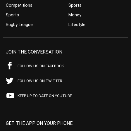
Competitions
Sports
Sports
Money
Rugby League
Lifestyle
JOIN THE CONVERSATION
FOLLOW US ON FACEBOOK
FOLLOW US ON TWITTER
KEEP UP TO DATE ON YOUTUBE
GET THE APP ON YOUR PHONE