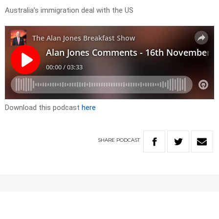
Australia’s immigration deal with the US
Download this podcast
here
SHARE
PODCAST