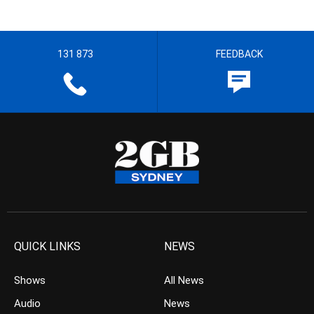
131 873
FEEDBACK
QUICK LINKS
NEWS
Shows
All News
Audio
News