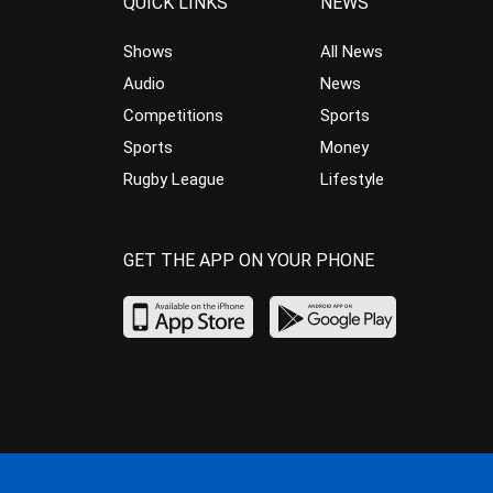
QUICK LINKS
NEWS
Shows
All News
Audio
News
Competitions
Sports
Sports
Money
Rugby League
Lifestyle
GET THE APP ON YOUR PHONE