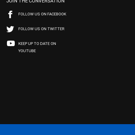
JOIN THE CONVERSATION
FOLLOW US ON FACEBOOK
FOLLOW US ON TWITTER
KEEP UP TO DATE ON
YOUTUBE