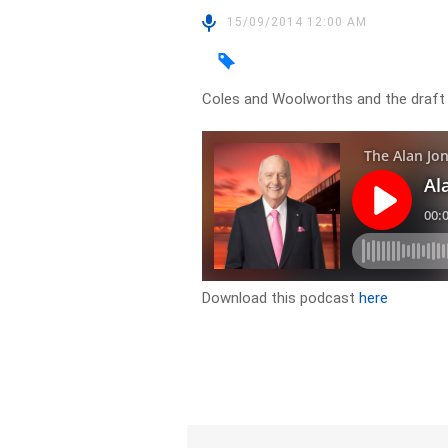
15/09/2014 12:00 AM
Coles and Woolworths and the draft
Download this podcast
here