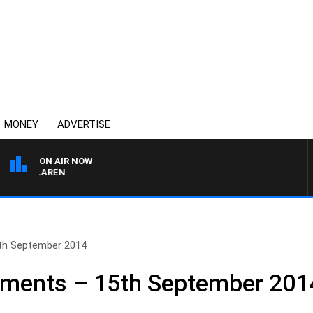
MONEY
ADVERTISE
ON AIR NOW
L MCLAREN
th September 2014
ments – 15th September 201