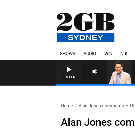
SHOWS
AUDIO
WIN
NRL
AFTERNOONS WITH MICHAE
LISTEN
Home
Alan Jones comments – 15
Alan Jones com