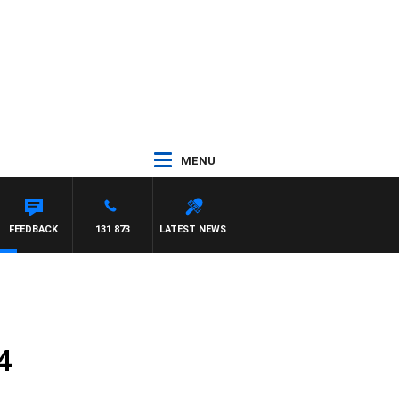
MENU
FEEDBACK
131 873
LATEST NEWS
4