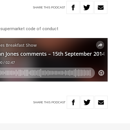
SHARE
THIS
PODCAST
 supermarket code of conduct
SHARE
THIS
PODCAST