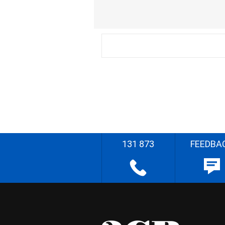
131 873
FEEDBA