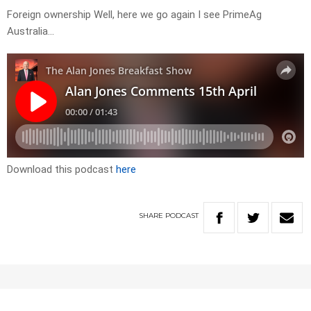
Foreign ownership Well, here we go again I see PrimeAg
Australia…
Download this podcast
here
SHARE
PODCAST