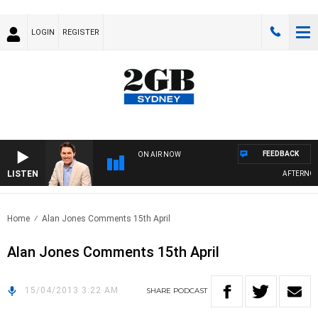
LOGIN
REGISTER
FEEDBACK
ON AIR NOW
LISTEN
AFTERNOONS
Home
Alan Jones Comments 15th April
Alan Jones Comments 15th April
15/04/2013 3:22 AM
SHARE
PODCAST