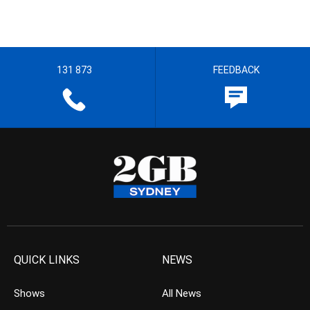
131 873
FEEDBACK
QUICK LINKS
NEWS
Shows
All News