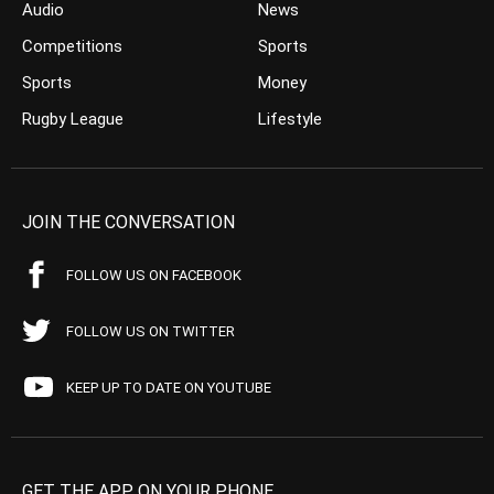
Audio
News
Competitions
Sports
Sports
Money
Rugby League
Lifestyle
JOIN THE CONVERSATION
FOLLOW US ON FACEBOOK
FOLLOW US ON TWITTER
KEEP UP TO DATE ON YOUTUBE
GET THE APP ON YOUR PHONE