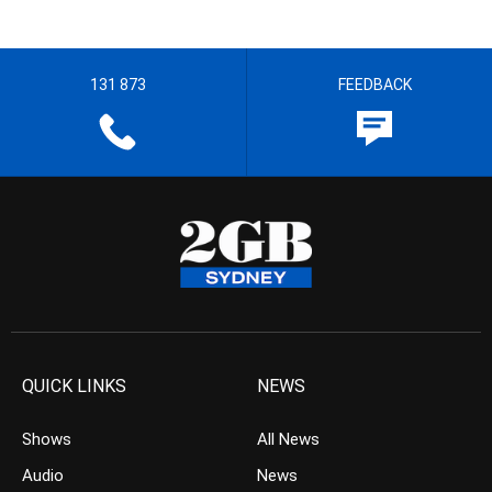
131 873
FEEDBACK
QUICK LINKS
NEWS
Shows
All News
Audio
News