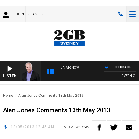
LOGIN
REGISTER
FEEDBACK
ON AIR NOW
LISTEN
OVERNIGHTS 
Home
Alan Jones Comments 13th May 2013
Alan Jones Comments 13th May 2013
13/05/2013 12:45 AM
SHARE
PODCAST