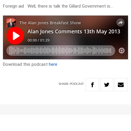
Foreign aid Well, there is talk the Gillard Government is…
Download this podcast
here
SHARE
PODCAST