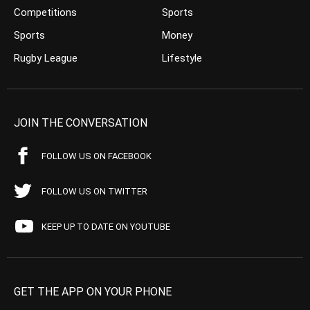
Competitions
Sports
Sports
Money
Rugby League
Lifestyle
JOIN THE CONVERSATION
FOLLOW US ON FACEBOOK
FOLLOW US ON TWITTER
KEEP UP TO DATE ON YOUTUBE
GET THE APP ON YOUR PHONE