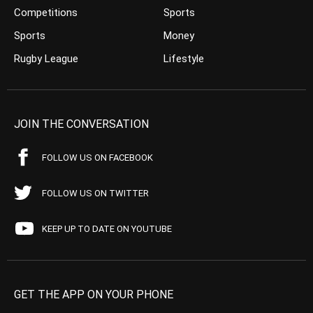
Competitions
Sports
Sports
Money
Rugby League
Lifestyle
JOIN THE CONVERSATION
FOLLOW US ON FACEBOOK
FOLLOW US ON TWITTER
KEEP UP TO DATE ON YOUTUBE
GET THE APP ON YOUR PHONE