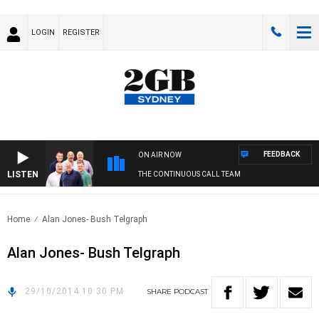
LOGIN
REGISTER
FEEDBACK
ON AIR NOW
LISTEN
THE CONTINUOUS CALL TEAM
Home
Alan Jones- Bush Telgraph
Alan Jones- Bush Telgraph
29/10/2014 10:30 PM
SHARE
PODCAST