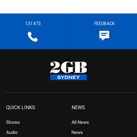
131 873
FEEDBACK
QUICK LINKS
NEWS
Shows
All News
Audio
News