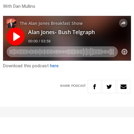
With Dan Mullins
Download this podcast
here
SHARE
PODCAST