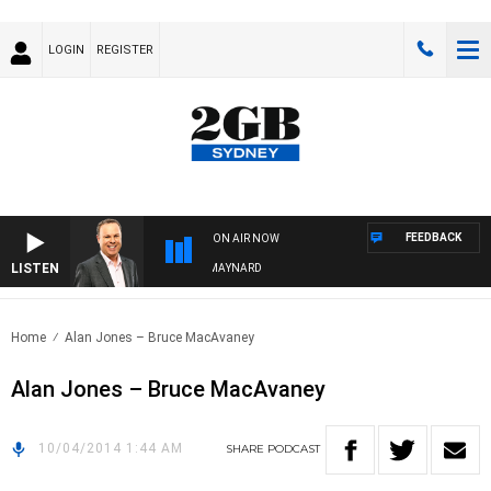
LOGIN
REGISTER
FEEDBACK
ON AIR NOW
LISTEN
SYDNEY NOW WITH CLINTON MAYNARD
Home
Alan Jones – Bruce MacAvaney
Alan Jones – Bruce MacAvaney
10/04/2014 1:44 AM
SHARE
PODCAST