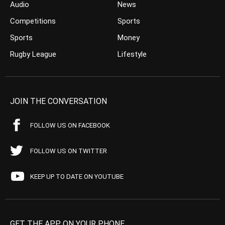
Audio
News
Competitions
Sports
Sports
Money
Rugby League
Lifestyle
JOIN THE CONVERSATION
FOLLOW US ON FACEBOOK
FOLLOW US ON TWITTER
KEEP UP TO DATE ON YOUTUBE
GET THE APP ON YOUR PHONE