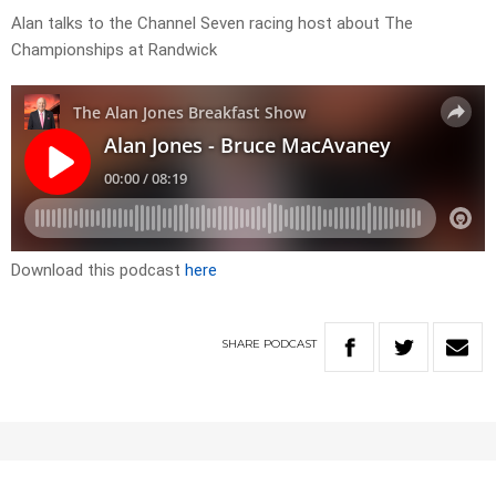
Alan talks to the Channel Seven racing host about The
Championships at Randwick
Download this podcast
here
SHARE
PODCAST