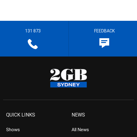
131 873
FEEDBACK
QUICK LINKS
NEWS
Shows
All News