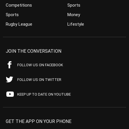
Competitions
Sports
Sports
Money
Rugby League
Lifestyle
JOIN THE CONVERSATION
FOLLOW US ON FACEBOOK
FOLLOW US ON TWITTER
KEEP UP TO DATE ON YOUTUBE
GET THE APP ON YOUR PHONE