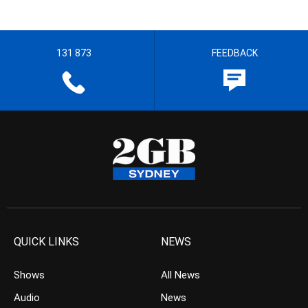
131 873
FEEDBACK
QUICK LINKS
NEWS
Shows
All News
Audio
News