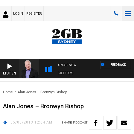
LOGIN
REGISTER
FEEDBACK
ON AIR NOW
LISTEN
OVERNIGHTS WITH MIKE JEFFREYS
Home
Alan Jones – Bronwyn Bishop
Alan Jones – Bronwyn Bishop
05/08/2013 12:04 AM
SHARE
PODCAST