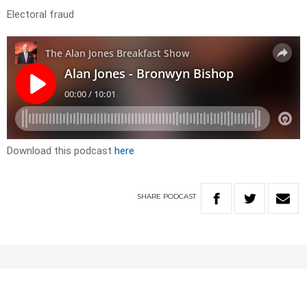
Electoral fraud
Download this podcast
here
SHARE
PODCAST