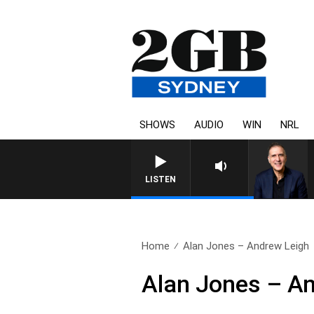
SHOWS
AUDIO
WIN
NRL
AUSTRALIA OVERNIGHT WITH 
LISTEN
Home
Alan Jones – Andrew Leigh
Alan Jones – A