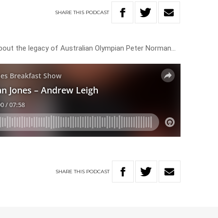
SHARE
THIS
PODCAST
about the legacy of Australian Olympian Peter Norman…
SHARE
THIS
PODCAST