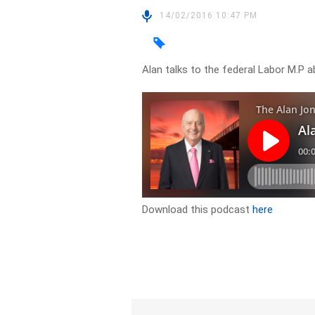
14/02/2016 10:47 PM
Alan talks to the federal Labor M.P 
Download this podcast
here