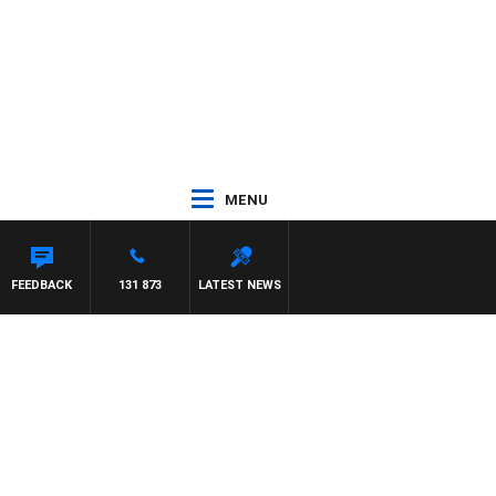
MENU
FEEDBACK
131 873
LATEST NEWS