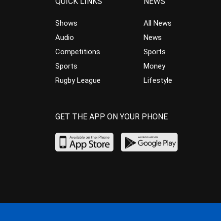
QUICK LINKS
NEWS
Shows
All News
Audio
News
Competitions
Sports
Sports
Money
Rugby League
Lifestyle
GET THE APP ON YOUR PHONE