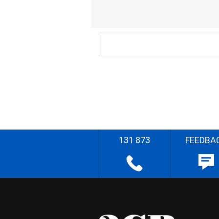
131 873
FEEDBA