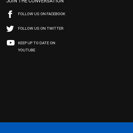
JOIN THE CONVERSATION
FOLLOW US ON FACEBOOK
FOLLOW US ON TWITTER
KEEP UP TO DATE ON
YOUTUBE