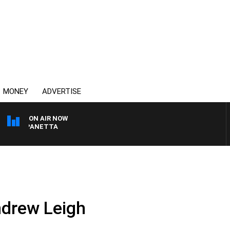
MONEY
ADVERTISE
ON AIR NOW
PAT PANETTA
ndrew Leigh