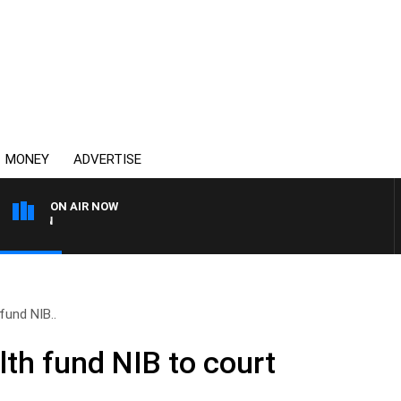
MONEY
ADVERTISE
ON AIR NOW
AFTERNOONS WITH MICHA
fund NIB..
th fund NIB to court