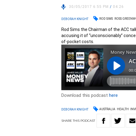
30/05/2017 6:55 PM
/
04:26
ROD SIMS
ROSS GREEN
DEBORAH KNIGHT
Rod Sims the Chairman of the ACC talk
accusing it of “unconscionably” conc
of-pocket costs.
Download this podcast
here
AUSTRALIA
HEALTH
INV
DEBORAH KNIGHT
SHARE
THIS
PODCAST