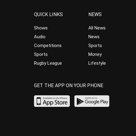
QUICK LINKS
NEWS
Shows
All News
Audio
News
Competitions
Sports
Sports
Money
Rugby League
Lifestyle
GET THE APP ON YOUR PHONE