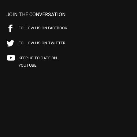
JOIN THE CONVERSATION
FOLLOW US ON FACEBOOK
FOLLOW US ON TWITTER
KEEP UP TO DATE ON
YOUTUBE