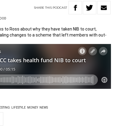
SHARE
THIS
PODCAST
WOOD
s to Ross about why they have taken NIB to court,
ealing changes to a scheme that left members with out-
ESTING
LIFESTYLE
MONEY
NEWS