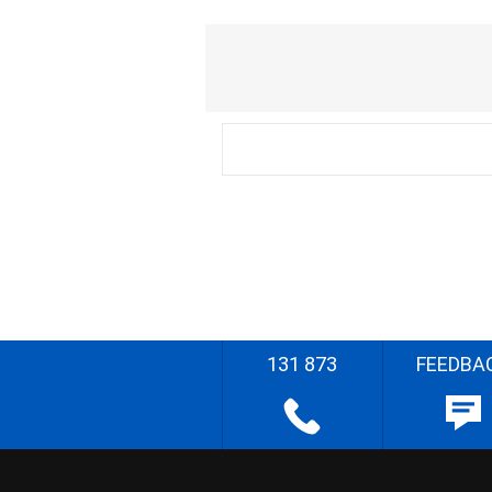
131 873
FEEDBA