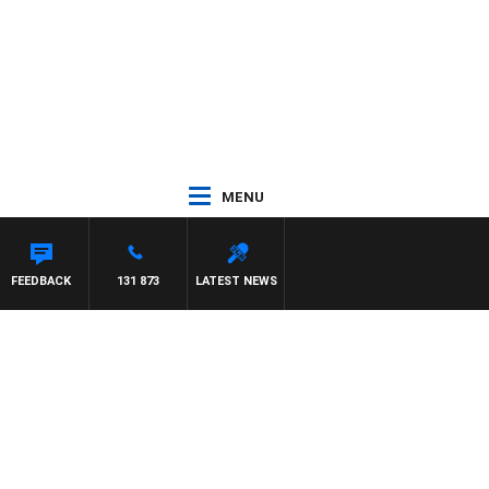
MENU
EL MCLAREN
FEEDBACK
131 873
LATEST NEWS