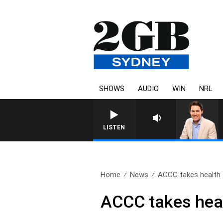
SHOWS
AUDIO
WIN
NRL
LISTEN
Home
News
ACCC takes health 
ACCC takes heal