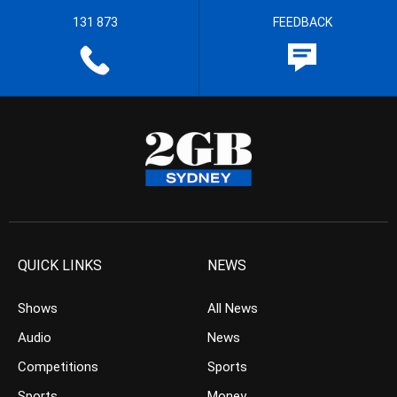
131 873
FEEDBACK
QUICK LINKS
NEWS
Shows
All News
Audio
News
Competitions
Sports
Sports
Money