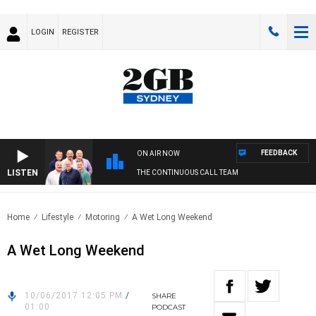
LOGIN
REGISTER
FEEDBACK
ON AIR NOW
LISTEN
THE CONTINUOUS CALL TEAM
Home
Lifestyle
Motoring
A Wet Long Weekend
A Wet Long Weekend
10/06/2017 12:05 PM
/
SHARE
01:00
PODCAST