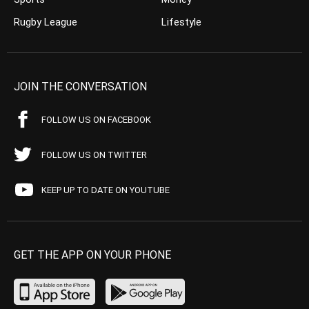
Rugby League
Lifestyle
JOIN THE CONVERSATION
FOLLOW US ON FACEBOOK
FOLLOW US ON TWITTER
KEEP UP TO DATE ON YOUTUBE
GET THE APP ON YOUR PHONE