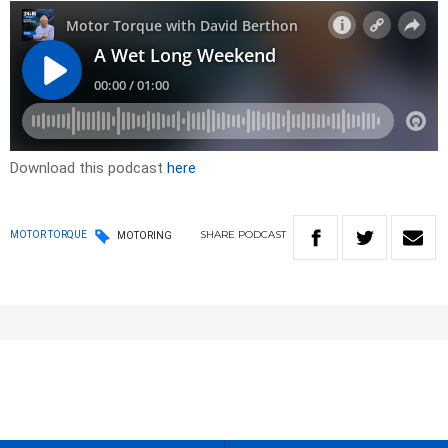
Download this podcast
here
SHARE
PODCAST
MOTOR TORQUE
MOTORING