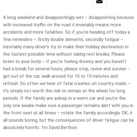
A long weekend and disappointingly wet – disappointing because
with increased traffic on the road it invariably means more
accidents and more fatalities. So if you’re heading off today a
few reminders – firstly double demerits, secondly fatigue –
inevitably many driver’s try to make their holiday destination in
the fastest possible time without taking rest breaks. Please
listen to your body – if you’re feeling drowsy and you haven’t
had a break for several hours, please stop, revive and survive –
get out of the car, walk around for 10 to 15 minutes and
refresh. So often we hear of fatal crashes on country roads –
it’s simply not worth the risk to remain at the wheel for long
periods. If the family are asleep in a warm car and you’re the
only one awake make sure a passenger remains alert with you in
the front seat at all times – rotate the family accordingly. OK, it
all sounds boring, but the consequences of driver fatigue can be
absolutely horrific. I’m David Berthon.