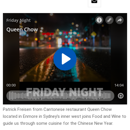
Patrick Freisen from Cantonese restaurant Queen Chow
located in Enmore in Sydney’s inner west joins Food and Wine to
guide us through some cuisine for the Chinese New Year.