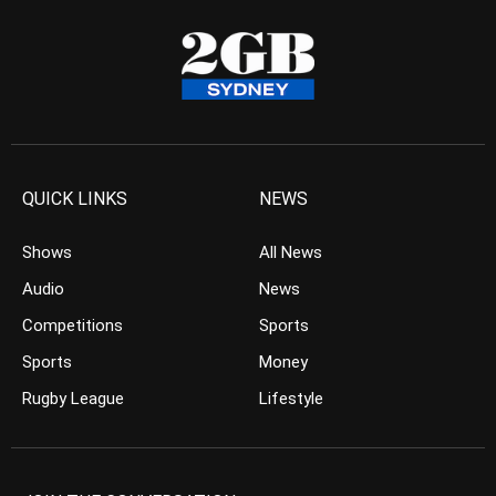
QUICK LINKS
NEWS
Shows
All News
Audio
News
Competitions
Sports
Sports
Money
Rugby League
Lifestyle