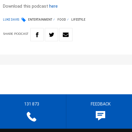
Download this podcast
here
LUKE DAVIS
ENTERTAINMENT
FOOD
LIFESTYLE
SHARE
PODCAST
131 873
FEEDBACK