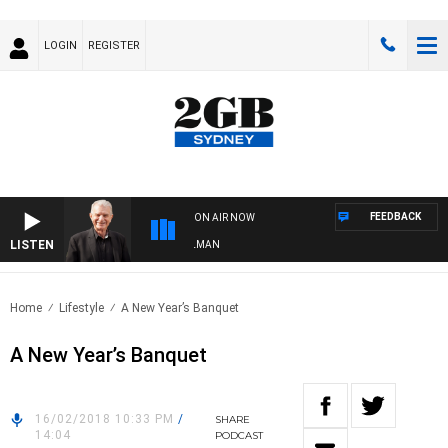
LOGIN
REGISTER
FEEDBACK
ON AIR NOW
LISTEN
TS WITH BILL CREWS WITH SUSIE ELELMAN
Home
Lifestyle
A New Year’s Banquet
A New Year’s Banquet
16/02/2018 10:33 PM
/
SHARE
14:04
PODCAST