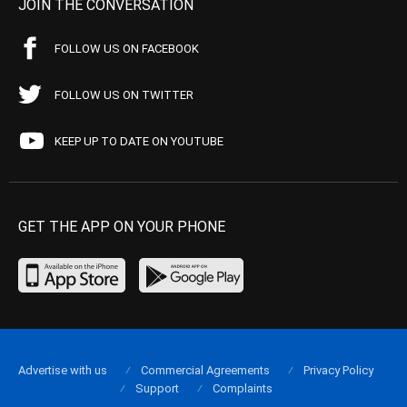
JOIN THE CONVERSATION
FOLLOW US ON FACEBOOK
FOLLOW US ON TWITTER
KEEP UP TO DATE ON YOUTUBE
GET THE APP ON YOUR PHONE
Advertise with us
Commercial Agreements
Privacy Policy
Support
Complaints